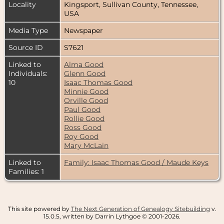
Locality
Kingsport, Sullivan County, Tennessee,
USA
Media Type
Newspaper
Source ID
S7621
Linked to
Alma Good
Individuals:
Glenn Good
10
Isaac Thomas Good
Minnie Good
Orville Good
Paul Good
Rollie Good
Ross Good
Roy Good
Mary McLain
Linked to
Family: Isaac Thomas Good / Maude Keys
Families: 1
This site powered by
The Next Generation of Genealogy Sitebuilding
v.
15.0.5, written by Darrin Lythgoe © 2001-2026.