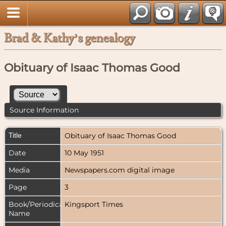
Brad & Kathy’s genealogy
Obituary of Isaac Thomas Good
Source Information
Title
Obituary of Isaac Thomas Good
Date
10 May 1951
Media
Newspapers.com digital image
Page
3
Book/Periodical
Kingsport Times
Name