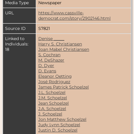
Media Type
Newspaper
URL
https://www.cassville-
democrat.com/story/2902146.html
Source ID
S7821
Linked to
Denise _____
Individuals:
Harry S. Christiansen
18
Joan Mabel Christiansen
S. Cochran
M. DeShazer
D. Dyer
D. Evans
Eleanor Oetting
José Rodriguez
James Patrick Schoelzel
J.L. Schoelzel
J.M. Schoelzel
Jean Schoelzel
J.A. Schoelzel
J. Schoelzel
Jon Matthew Schoelzel
Judy Lynn Schoelzel
Justin D. Schoelzel