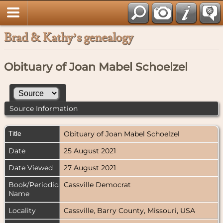
Brad & Kathy’s genealogy
Obituary of Joan Mabel Schoelzel
Source Information
Title
Obituary of Joan Mabel Schoelzel
Date
25 August 2021
Date Viewed
27 August 2021
Book/Periodical
Cassville Democrat
Name
Locality
Cassville, Barry County, Missouri, USA