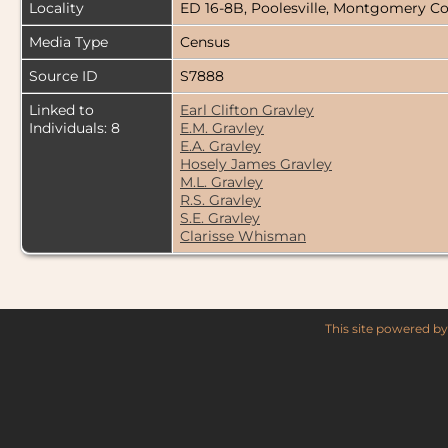
Locality
ED 16-8B, Poolesville, Montgomery C
Media Type
Census
Source ID
S7888
Linked to
Earl Clifton Gravley
Individuals: 8
E.M. Gravley
E.A. Gravley
Hosely James Gravley
M.L. Gravley
R.S. Gravley
S.E. Gravley
Clarisse Whisman
This site powered b