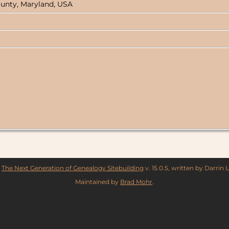
ounty, Maryland, USA
y
The Next Generation of Genealogy Sitebuilding
v. 15.0.5, written by Darrin
Maintained by
Brad Mohr
.