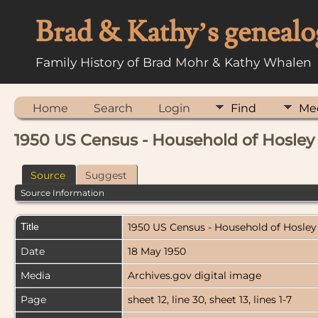
Brad & Kathy’s genealo
Family History of Brad Mohr & Kathy Whalen
Home
Search
Login
Find
Me
1950 US Census - Household of Hosley
Source
Suggest
Source Information
Title
1950 US Census - Household of Hosley
Date
18 May 1950
Media
Archives.gov digital image
Page
sheet 12, line 30, sheet 13, lines 1-7