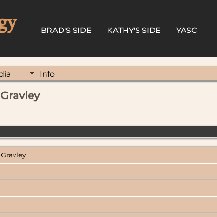
gy
BRAD'S SIDE
KATHY'S SIDE
YASC
dia
Info
 Gravley
 Gravley