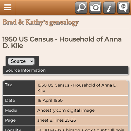
Brad & Kathy’s genealogy
1950 US Census - Household of Anna
D. Klie
Source Information
Title
1950 US Census - Household of Anna D.
Klie
Date
18 April 1950
Media
Ancestry.com digital image
Page
sheet 8, lines 25-26
Locality
ED 103-1287, Chicago, Cook County, Illinois,