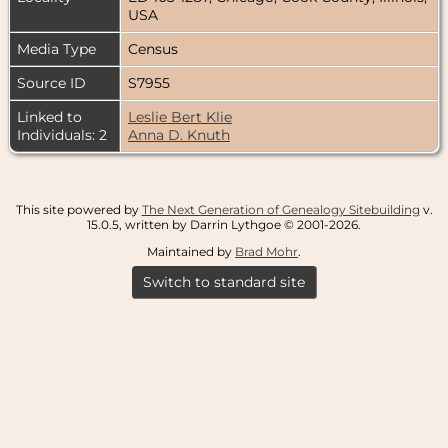
USA
Media Type
Census
Source ID
S7955
Linked to
Leslie Bert Klie
Individuals: 2
Anna D. Knuth
This site powered by
The Next Generation of Genealogy Sitebuilding
v.
15.0.5, written by Darrin Lythgoe © 2001-2026.
Maintained by
Brad Mohr
.
Switch to standard site