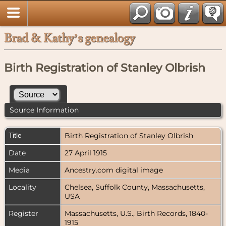
Brad & Kathy’s genealogy
Birth Registration of Stanley Olbrish
Source Information
Title
Birth Registration of Stanley Olbrish
Date
27 April 1915
Media
Ancestry.com digital image
Locality
Chelsea, Suffolk County, Massachusetts,
USA
Register
Massachusetts, U.S., Birth Records, 1840-
1915