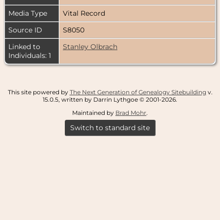
Media Type
Vital Record
Source ID
S8050
Linked to
Stanley Olbrach
Individuals: 1
This site powered by
The Next Generation of Genealogy Sitebuilding
v.
15.0.5, written by Darrin Lythgoe © 2001-2026.
Maintained by
Brad Mohr
.
Switch to standard site