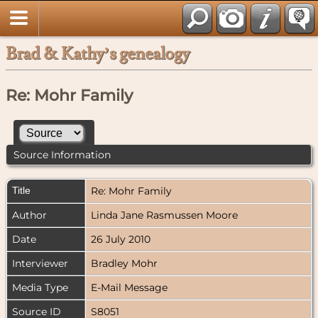
Brad & Kathy’s genealogy
Re: Mohr Family
Source Information
Title
Re: Mohr Family
Author
Linda Jane Rasmussen Moore
Date
26 July 2010
Interviewer
Bradley Mohr
Media Type
E-Mail Message
Source ID
S8051