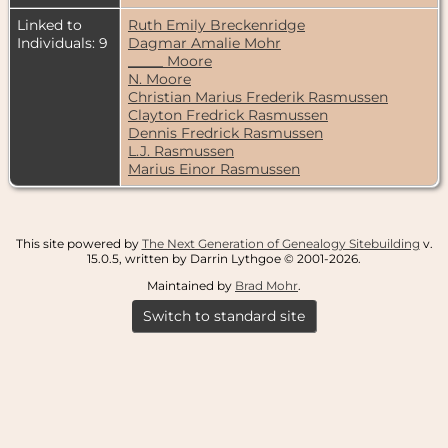
Linked to
Ruth Emily Breckenridge
Individuals: 9
Dagmar Amalie Mohr
_____ Moore
N. Moore
Christian Marius Frederik Rasmussen
Clayton Fredrick Rasmussen
Dennis Fredrick Rasmussen
L.J. Rasmussen
Marius Einor Rasmussen
This site powered by
The Next Generation of Genealogy Sitebuilding
v.
15.0.5, written by Darrin Lythgoe © 2001-2026.
Maintained by
Brad Mohr
.
Switch to standard site