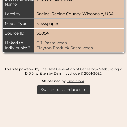
Name
Locality
Racine, Racine County, Wisconsin, USA
Media Type
Newspaper
Source ID
S8054
Linked to
C.J. Rasmussen
Individuals: 2
Clayton Fredrick Rasmussen
This site powered by
The Next Generation of Genealogy Sitebuilding
v.
15.0.5, written by Darrin Lythgoe © 2001-2026.
Maintained by
Brad Mohr
.
Switch to standard site