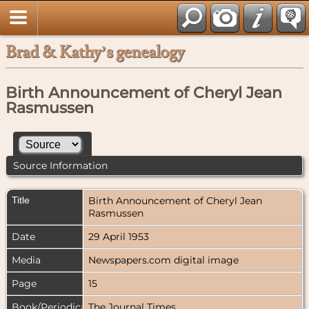
Brad & Kathy’s genealogy
Birth Announcement of Cheryl Jean
Rasmussen
Source Information
Title
Birth Announcement of Cheryl Jean
Rasmussen
Date
29 April 1953
Media
Newspapers.com digital image
Page
15
Book/Periodical
The Journal Times