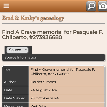
Brad & Kathy’s genealogy
Find A Grave memorial for Pasquale F.
Chilberto, #273936680
Source Information
Title
Find A Grave memorial for Pasquale F.
Chilberto, #273936680
Author
Harriet Simons
Date
24 August 2024
Date Viewed
28 October 2024
Media Type
Web Site