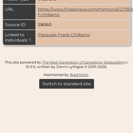
URL
https://www.findagrave.com/memorial/27393
f-chilberto
Source ID
S8060
Linked to
Pasquale Frank Chilberto
Individuals: 1
This site powered by
The Next Generation of Genealogy Sitebuilding
v.
15.0.5, written by Darrin Lythgoe © 2001-2026.
Maintained by
Brad Mohr
.
Switch to standard site