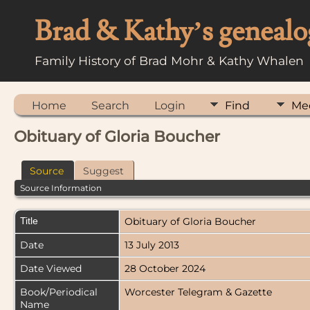
Brad & Kathy’s genealo
Family History of Brad Mohr & Kathy Whalen
Home
Search
Login
Find
Me
Obituary of Gloria Boucher
Source
Suggest
Source Information
Title
Obituary of Gloria Boucher
Date
13 July 2013
Date Viewed
28 October 2024
Book/Periodical
Worcester Telegram & Gazette
Name