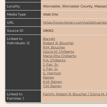
Locality
Worcester, Worcester County, Massac
Media Type
Web Site
URL
https://www.legacy.com/us/obituaries
Source ID
S8062
Linked to
Barrett
Individuals: 12
Robert R. Boucher
R.M. Boucher
Gloria M. Chilberto
Marie Rita Chilberto
P.A. Chilberto
J. Fair, Sr.
J. Fair, Jr.
G. Harmon
Rainey
K.M. Rainey
T.M. Rainey
Linked to
Family: Robert R. Boucher / Gloria M. 
Families: 1