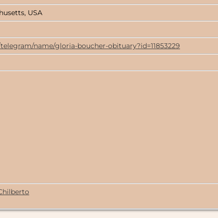
husetts, USA
/telegram/name/gloria-boucher-obituary?id=11853229
Chilberto