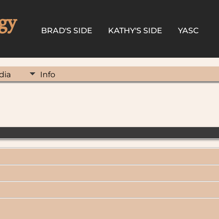
gy
BRAD'S SIDE
KATHY'S SIDE
YASC
dia
Info