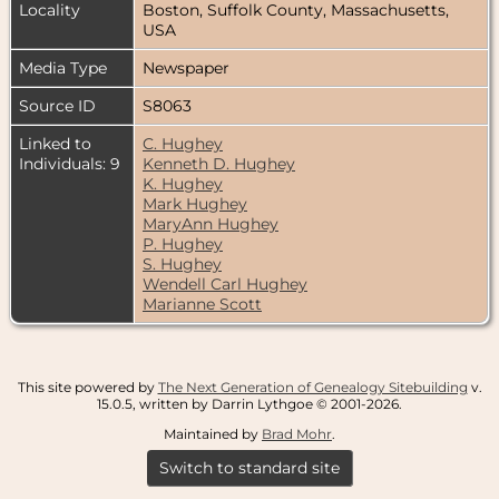
Locality
Boston, Suffolk County, Massachusetts,
USA
Media Type
Newspaper
Source ID
S8063
Linked to
C. Hughey
Individuals: 9
Kenneth D. Hughey
K. Hughey
Mark Hughey
MaryAnn Hughey
P. Hughey
S. Hughey
Wendell Carl Hughey
Marianne Scott
This site powered by
The Next Generation of Genealogy Sitebuilding
v.
15.0.5, written by Darrin Lythgoe © 2001-2026.
Maintained by
Brad Mohr
.
Switch to standard site