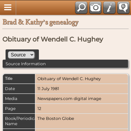
Brad & Kathy’s genealogy
Obituary of Wendell C. Hughey
Source Information
Title
Obituary of Wendell C. Hughey
Date
11 July 1981
Media
Newspapers.com digital image
Page
12
Book/Periodical
The Boston Globe
Name