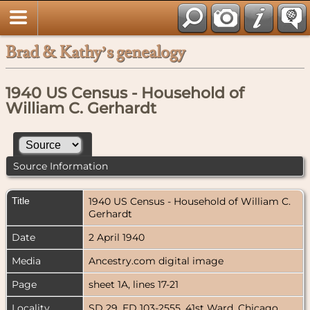
Brad & Kathy’s genealogy
1940 US Census - Household of
William C. Gerhardt
Source Information
Title
1940 US Census - Household of William C.
Gerhardt
Date
2 April 1940
Media
Ancestry.com digital image
Page
sheet 1A, lines 17-21
Locality
SD 29, ED 103-2555, 41st Ward, Chicago,