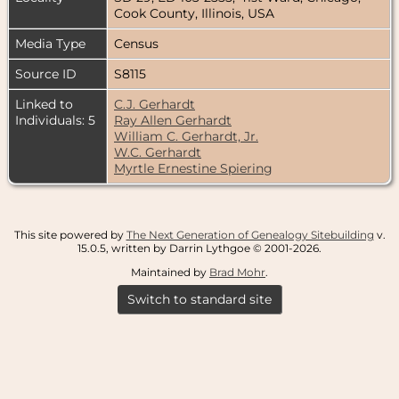
Cook County, Illinois, USA
Media Type
Census
Source ID
S8115
Linked to
C.J. Gerhardt
Individuals: 5
Ray Allen Gerhardt
William C. Gerhardt, Jr.
W.C. Gerhardt
Myrtle Ernestine Spiering
This site powered by
The Next Generation of Genealogy Sitebuilding
v.
15.0.5, written by Darrin Lythgoe © 2001-2026.
Maintained by
Brad Mohr
.
Switch to standard site