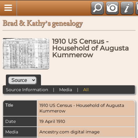
Brad & Kathy’s genealogy
1910 US Census -
Household of Augusta
Kummerow
Source Information
|
Media
|
All
Title
1910 US Census - Household of Augusta
Kummerow
Date
19 April 1910
Media
Ancestry.com digital image