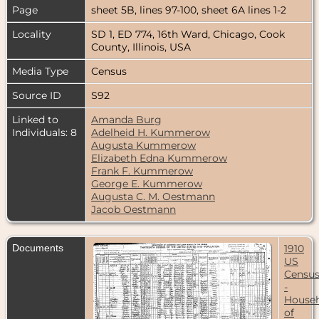
Page
sheet 5B, lines 97-100, sheet 6A lines 1-2
Locality
SD 1, ED 774, 16th Ward, Chicago, Cook
County, Illinois, USA
Media Type
Census
Source ID
S92
Linked to
Amanda Burg
Individuals: 8
Adelheid H. Kummerow
Augusta Kummerow
Elizabeth Edna Kummerow
Frank F. Kummerow
George E. Kummerow
Augusta C. M. Oestmann
Jacob Oestmann
Documents
1910
US
Censu
-
House
of