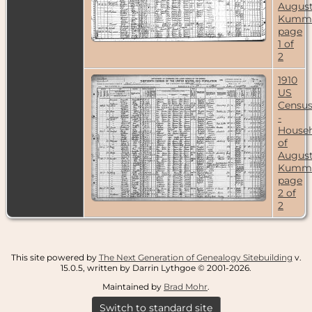
Augus
Kumme
page
1 of
2
1910
US
Censu
-
House
of
Augus
Kumme
page
2 of
2
This site powered by
The Next Generation of Genealogy Sitebuilding
v.
15.0.5, written by Darrin Lythgoe © 2001-2026.
Maintained by
Brad Mohr
.
Switch to standard site