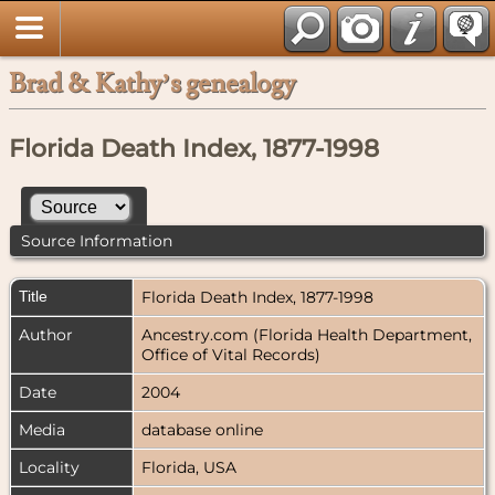
Brad & Kathy’s genealogy
Florida Death Index, 1877-1998
Source Information
Title
Florida Death Index, 1877-1998
Author
Ancestry.com (Florida Health Department,
Office of Vital Records)
Date
2004
Media
database online
Locality
Florida, USA