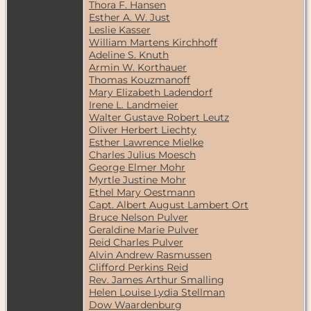
Thora F. Hansen
Esther A. W. Just
Leslie Kasser
William Martens Kirchhoff
Adeline S. Knuth
Armin W. Korthauer
Thomas Kouzmanoff
Mary Elizabeth Ladendorf
Irene L. Landmeier
Walter Gustave Robert Leutz
Oliver Herbert Liechty
Esther Lawrence Mielke
Charles Julius Moesch
George Elmer Mohr
Myrtle Justine Mohr
Ethel Mary Oestmann
Capt. Albert August Lambert Ort
Bruce Nelson Pulver
Geraldine Marie Pulver
Reid Charles Pulver
Alvin Andrew Rasmussen
Clifford Perkins Reid
Rev. James Arthur Smalling
Helen Louise Lydia Stellman
Dow Waardenburg