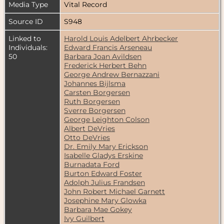
Media Type
Vital Record
Source ID
S948
Linked to
Harold Louis Adelbert Ahrbecker
Individuals:
Edward Francis Arseneau
50
Barbara Joan Avildsen
Frederick Herbert Behn
George Andrew Bernazzani
Johannes Bijlsma
Carsten Borgersen
Ruth Borgersen
Sverre Borgersen
George Leighton Colson
Albert DeVries
Otto DeVries
Dr. Emily Mary Erickson
Isabelle Gladys Erskine
Burnadata Ford
Burton Edward Foster
Adolph Julius Frandsen
John Robert Michael Garnett
Josephine Mary Glowka
Barbara Mae Gokey
Ivy Guilbert