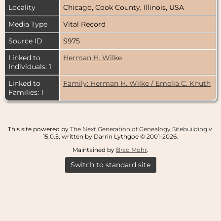
Locality
Chicago, Cook County, Illinois, USA
Media Type
Vital Record
Source ID
S975
Linked to
Herman H. Wilke
Individuals: 1
Linked to
Family: Herman H. Wilke / Emelia C. Knuth
Families: 1
This site powered by
The Next Generation of Genealogy Sitebuilding
v.
15.0.5, written by Darrin Lythgoe © 2001-2026.
Maintained by
Brad Mohr
.
Switch to standard site