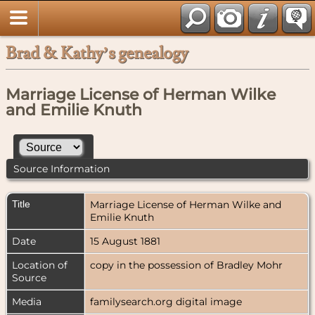
Brad & Kathy’s genealogy
Marriage License of Herman Wilke
and Emilie Knuth
Source Information
Title
Marriage License of Herman Wilke and
Emilie Knuth
Date
15 August 1881
Location of
copy in the possession of Bradley Mohr
Source
Media
familysearch.org digital image