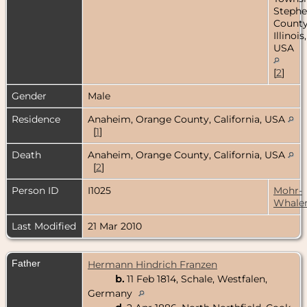
Steph
County
Illinois,
USA
[
2
]
Gender
Male
Residence
Anaheim, Orange County, California, USA
[
1
]
Death
Anaheim, Orange County, California, USA
[
2
]
Person ID
I1025
Mohr-
Whale
Last Modified
21 Mar 2010
Father
Hermann Hindrich Franzen
b.
11 Feb 1814, Schale, Westfalen,
Germany