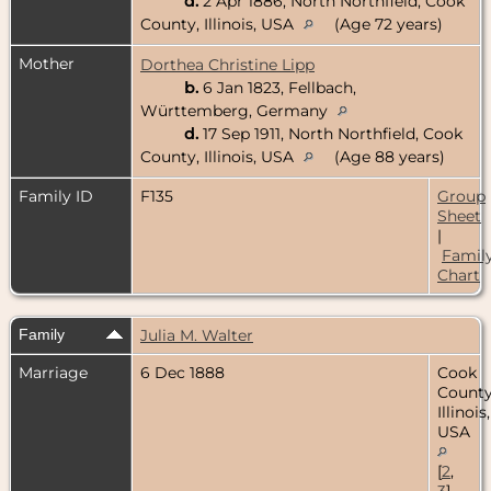
d.
2 Apr 1886, North Northfield, Cook
County, Illinois, USA
(Age 72 years)
Mother
Dorthea Christine Lipp
b.
6 Jan 1823, Fellbach,
Württemberg, Germany
d.
17 Sep 1911, North Northfield, Cook
County, Illinois, USA
(Age 88 years)
Family ID
F135
Group
Sheet
|
Famil
Chart
Family
Julia M. Walter
Marriage
6 Dec 1888
Cook
County
Illinois,
USA
[
2
,
3
]