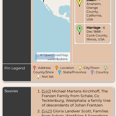
Anaheim,
Orange
County,
California,
USA
Marriage
- 6
Dec 1888 -
Cook County,
Illinois, USA
©
OpenStreetMap
2000 km
contributors.
Pin Legend
: Address
: Location
: City/Town
:
County/Shire
: State/Province
: Country
: Not Set
Sources
[
S40
] Michael Martens Kirchhoff, The
Franzen Family from Schale, Co
Tecklenburg, Westphalia: a family tree
of descendants of Johan Frantzen.
[
S421
] Gloria Landwer Scott, Families
from Schale, Westfalen & Sonneborn,