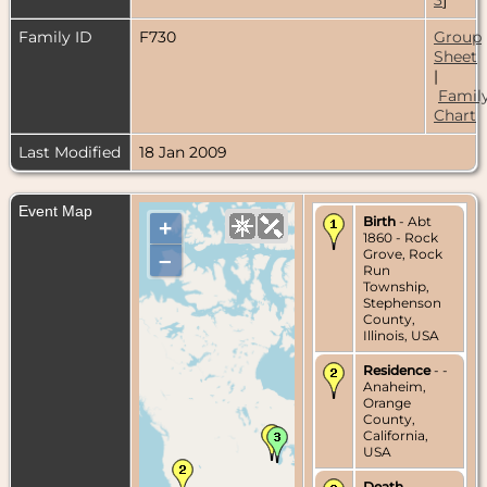
Family ID
F730
Group
Sheet
|
Famil
Chart
Last Modified
18 Jan 2009
Event Map
Birth
- Abt
+
1860 - Rock
Grove, Rock
–
Run
Township,
Stephenson
County,
Illinois, USA
Residence
- -
Anaheim,
Orange
County,
California,
USA
Death
- -