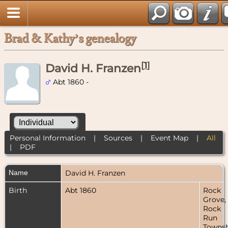
Brad & Kathy’s genealogy
[
1
]
David H. Franzen
Abt 1860 -
Personal Information
|
Sources
|
Event Map
|
All
|
PDF
Name
David H.
Franzen
Birth
Abt 1860
Rock
Grove,
Rock
Run
Townsh