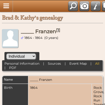
Brad & Kathy’s genealogy
[
1
]
_____ Franzen
1864 - 1864 (0 years)
Personal Information
|
Sources
|
Event Map
|
All
|
PDF
Name
_____
Franzen
Birth
1864
Rock
Grove,
Rock
Run
Townsh