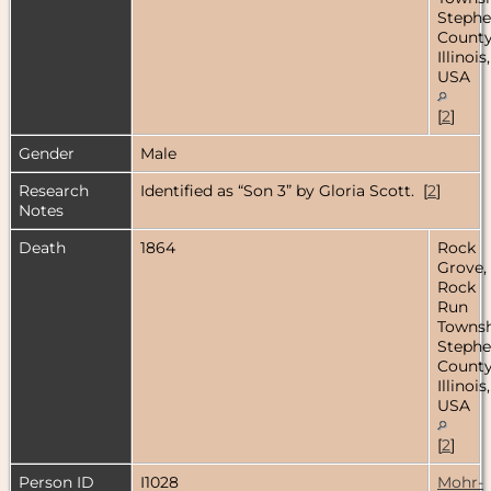
Steph
County
Illinois,
USA
[
2
]
Gender
Male
Research
Identified as “Son 3” by Gloria Scott. [
2
]
Notes
Death
1864
Rock
Grove,
Rock
Run
Townsh
Steph
County
Illinois,
USA
[
2
]
Person ID
I1028
Mohr-