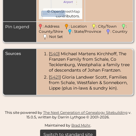
©
OpenStreetMap
1000 m
contributors.
Pin Legend
: Address
: Location
: City/Town
:
County/Shire
: State/Province
: Country
: Not Set
Sources
[
S40
] Michael Martens Kirchhoff, The
Franzen Family from Schale, Co
Tecklenburg, Westphalia: a family tree
of descendants of Johan Frantzen.
[
S421
] Gloria Landwer Scott, Families
from Schale, Westfalen & Sonneborn,
Lippe (plus in-laws & sundry kin).
This site powered by
The Next Generation of Genealogy Sitebuilding
v.
15.0.5, written by Darrin Lythgoe © 2001-2026.
Maintained by
Brad Mohr
.
Switch to standard site