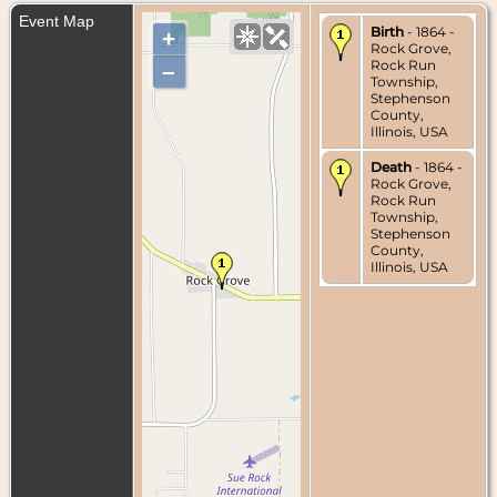
Event Map
Birth
- 1864 -
+
Rock Grove,
Rock Run
–
Township,
Stephenson
County,
Illinois, USA
Death
- 1864 -
Rock Grove,
Rock Run
Township,
Stephenson
County,
Illinois, USA