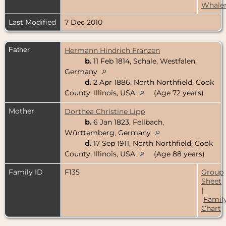
Whale
Last Modified
7 Dec 2010
Father
Hermann Hindrich Franzen
b.
11 Feb 1814, Schale, Westfalen,
Germany
d.
2 Apr 1886, North Northfield, Cook
County, Illinois, USA
(Age 72 years)
Mother
Dorthea Christine Lipp
b.
6 Jan 1823, Fellbach,
Württemberg, Germany
d.
17 Sep 1911, North Northfield, Cook
County, Illinois, USA
(Age 88 years)
Family ID
F135
Group
Sheet
|
Famil
Chart