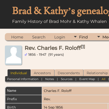
Brad & Kathy’s genealo
Family History of Brad Mohr & Kathy Whalen
Home
Search
Login
Find
Me
[
1
]
Rev. Charles F. Roloff
1856 - 1947 (91 years)
Individual
Ancestors
Descendants
Relationship
Personal Information
|
Notes
|
Sources
|
Event Map
|
All
Name
Charles F.
Roloff
Prefix
Rev.
Birth
14 Sep 1856