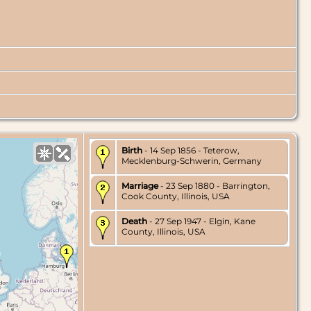
Birth
- 14 Sep 1856 - Teterow,
Mecklenburg-Schwerin, Germany
Marriage
- 23 Sep 1880 - Barrington,
Cook County, Illinois, USA
Death
- 27 Sep 1947 - Elgin, Kane
County, Illinois, USA