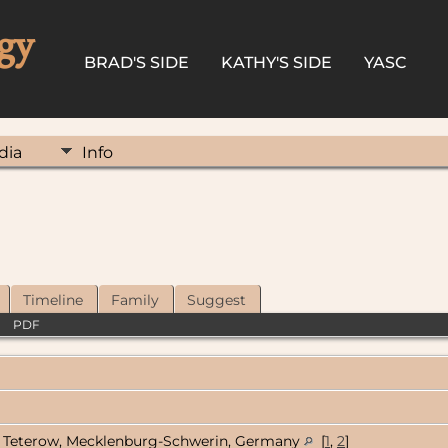
gy
BRAD'S SIDE
KATHY'S SIDE
YASC
dia
Info
Timeline
Family
Suggest
|
PDF
Teterow, Mecklenburg-Schwerin, Germany
[
1
,
2
]