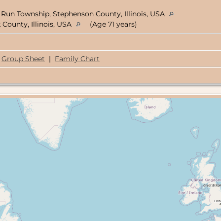
 Run Township, Stephenson County, Illinois, USA
County, Illinois, USA
(Age 71 years)
Group Sheet
|
Family Chart