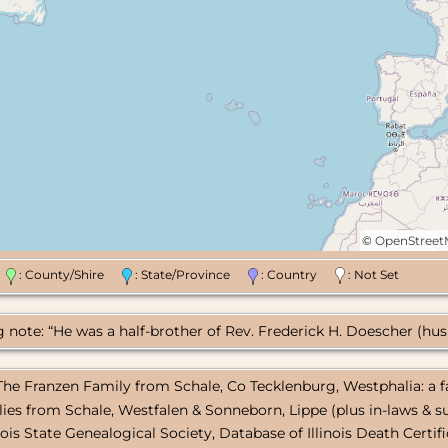
©
OpenStree
n
: County/Shire
: State/Province
: Country
: Not Set
note: “He was a half-brother of Rev. Frederick H. Doescher (husba
 The Franzen Family from Schale, Co Tecklenburg, Westphalia: a f
lies from Schale, Westfalen & Sonneborn, Lippe (plus in-laws & su
linois State Genealogical Society, Database of Illinois Death Certif