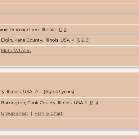
ister in northern Illinois. [
1
,
2
]
Elgin, Kane County, Illinois, USA
[
1
,
2
,
3
]
Mohr-Whalen
y, Illinois, USA
(Age 47 years)
Barrington, Cook County, Illinois, USA
[
2
,
4
]
Group Sheet
|
Family Chart