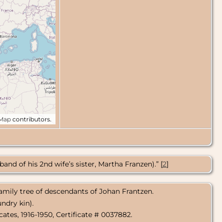
tMap
contributors.
nd of his 2nd wife’s sister, Martha Franzen).” [
2
]
amily tree of descendants of Johan Frantzen.
ndry kin).
icates, 1916-1950, Certificate # 0037882.