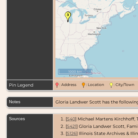
1000 km
Pin Legend
: Address
: Location
: City/Tow
Notes
Gloria Landwer Scott has the following 
Sources
[
S40
] Michael Martens Kirchhoff,
[
S421
] Gloria Landwer Scott, Fami
[
S126
] Illinois State Archives & Il