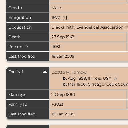
Gender
Male
Emigration
1872 [
2
]
Occupation
Blacksmith, Evangelical Association min
Death
27 Sep 1947
Person ID
I1031
Last Modified
18 Jan 2009
Family 1
Lizette M. Tarnow
b.
Aug 1858, Illinois, USA
d.
Mar 1906, Chicago, Cook Count
Marriage
23 Sep 1880
Family ID
F3023
Last Modified
18 Jan 2009