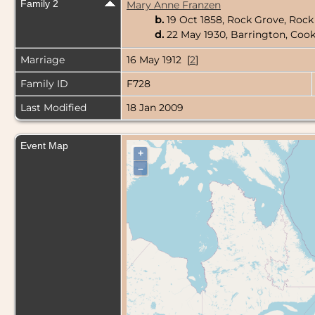
Family 2
Mary Anne Franzen
b.
19 Oct 1858, Rock Grove, Rock
d.
22 May 1930, Barrington, Cook 
Marriage
16 May 1912 [
2
]
Family ID
F728
Last Modified
18 Jan 2009
Event Map
+
–