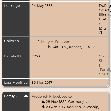
Marriage
24 May 1855
DuPag
County
Illinois,
USA
[
2
,
6
,
7
]
Children
1.
Mary A. Frantzen
b.
Abt 1870, Kansas, USA
Family ID
F753
Group
Sheet
|
Famil
Chart
Last Modified
30 Mar 2017
Family 2
Frederick F. Luebbecke
b.
28 Nov 1852, Germany
d.
29 Apr 1913, Addison Township,