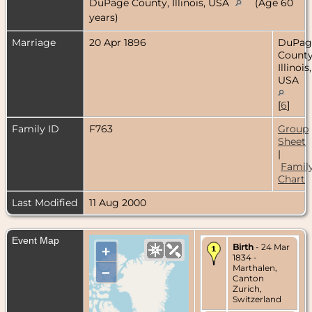
DuPage County, Illinois, USA
(Age 60
years)
Marriage
20 Apr 1896
DuPag
County
Illinois,
USA
[
6
]
Family ID
F763
Group
Sheet
|
Famil
Chart
Last Modified
11 Aug 2000
Event Map
Birth
- 24 Mar
+
1834 -
Marthalen,
–
Canton
Zurich,
Switzerland