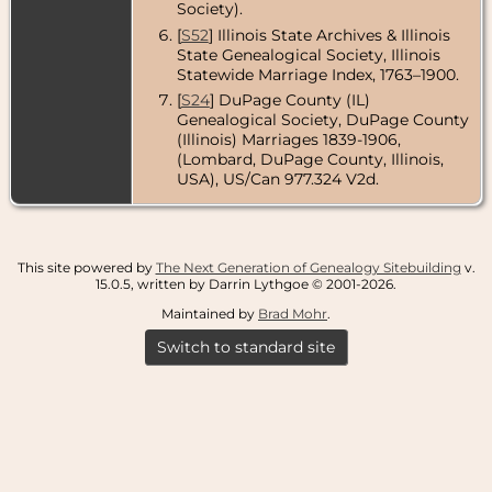
Society).
[
S52
] Illinois State Archives & Illinois
State Genealogical Society, Illinois
Statewide Marriage Index, 1763–1900.
[
S24
] DuPage County (IL)
Genealogical Society, DuPage County
(Illinois) Marriages 1839-1906,
(Lombard, DuPage County, Illinois,
USA), US/Can 977.324 V2d.
This site powered by
The Next Generation of Genealogy Sitebuilding
v.
15.0.5, written by Darrin Lythgoe © 2001-2026.
Maintained by
Brad Mohr
.
Switch to standard site