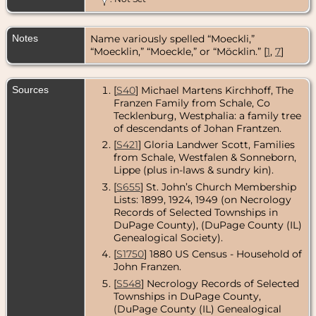
1913 - Addison
Township,
DuPage
Notes
Name variously spelled “Moeckli,”
County,
Illinois, USA
“Moecklin,” “Moeckle,” or “Möcklin.” [
1
,
7
]
Sources
[
S40
] Michael Martens Kirchhoff, The
Franzen Family from Schale, Co
Tecklenburg, Westphalia: a family tree
of descendants of Johan Frantzen.
[
S421
] Gloria Landwer Scott, Families
from Schale, Westfalen & Sonneborn,
Lippe (plus in-laws & sundry kin).
[
S655
] St. John’s Church Membership
Lists: 1899, 1924, 1949 (on Necrology
Records of Selected Townships in
DuPage County), (DuPage County (IL)
Genealogical Society).
[
S1750
] 1880 US Census - Household of
John Franzen.
[
S548
] Necrology Records of Selected
Townships in DuPage County,
(DuPage County (IL) Genealogical