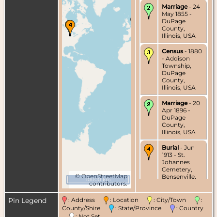
Marriage
- 24
May 1855 -
DuPage
County,
Illinois, USA
Census
- 1880
- Addison
Township,
DuPage
County,
Illinois, USA
Marriage
- 20
Apr 1896 -
DuPage
County,
Illinois, USA
Burial
- Jun
1913 - St.
Johannes
Cemetery,
©
OpenStreetMap
Bensenville,
10000 km
contributors.
DuPage
County,
Illinois, USA
Pin Legend
: Address
: Location
: City/Town
:
County/Shire
: State/Province
: Country
Death
- 8 Jun
: Not Set