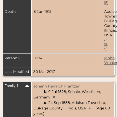
[
5
]
Death
8 Jun 1913
Addiso
Townsh
DuPag
County
Illinois,
USA
[
2
,
5
]
Person ID
I1074
Mohr-
Whale
Last Modified
30 Mar 2017
Family 1
Johann Heinrich Frantzen
b.
9 Jul 1828, Schale, Westfalen,
Germany
d.
24 Sep 1888, Addison Township,
DuPage County, Illinois, USA
(Age 60
years)