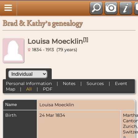
Brad & Kathy’s genealogy
[
1
]
Louisa Moecklin
1834 - 1913 (79 years)
Personal Information
|
Notes
|
Sources
|
Event
Map
|
All
|
PDF
Name
Louisa
Moecklin
Birth
24 Mar 1834
Martha
Canto
Zurich,
Switze