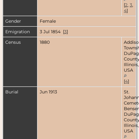
[
2
,
3
,
4
]
Gender
Female
Emigration
3 Jul 1854 [
3
]
Census
1880
Addiso
Townsh
DuPag
County
Illinois,
USA
[
4
]
Burial
Jun 1913
St.
Johan
Cemete
Bensenv
DuPag
County
Illinois,
USA