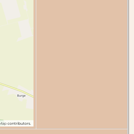
tMap
contributors.