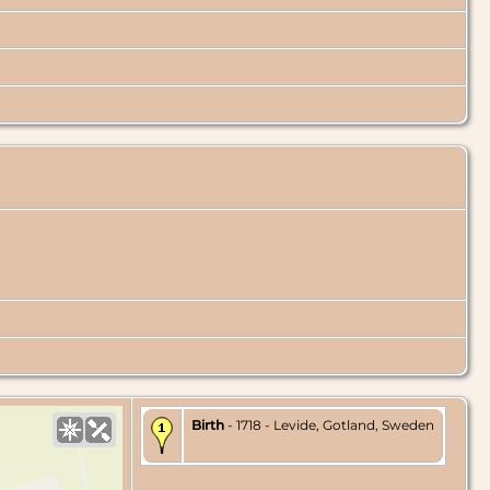
Birth
- 1718 - Levide, Gotland, Sweden