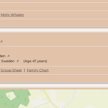
Mohr-Whalen
eden
d, Sweden
(Age 47 years)
Group Sheet
|
Family Chart