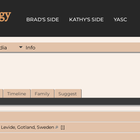
gy
BRAD'S SIDE
KATHY'S SIDE
YASC
dia
Info
Timeline
Family
Suggest
Levide, Gotland, Sweden
[
1
]