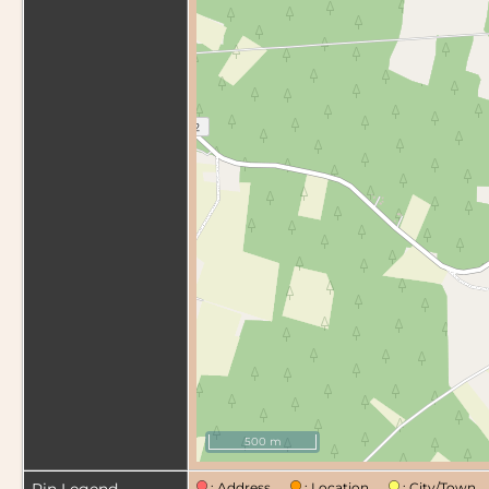
500 m
: Address
: Location
: City/Tow