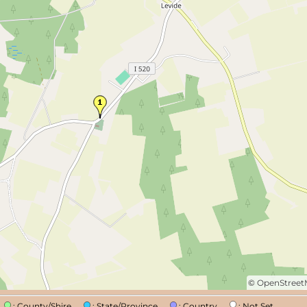
©
OpenStree
n
: County/Shire
: State/Province
: Country
: Not Set