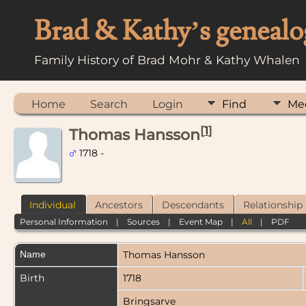
Brad & Kathy’s genealo
Family History of Brad Mohr & Kathy Whalen
Home
Search
Login
Find
Me
[
1
]
Thomas Hansson
1718 -
Individual
Ancestors
Descendants
Relationship
Personal Information
|
Sources
|
Event Map
|
All
|
PDF
Name
Thomas
Hansson
Birth
1718
Bringsarve