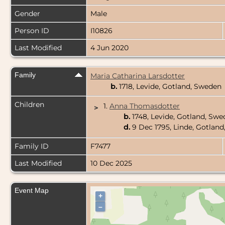
Gender
Male
Person ID
I10826
Last Modified
4 Jun 2020
Family
Maria Catharina Larsdotter
b.
1718, Levide, Gotland, Sweden
Children
1.
Anna Thomasdotter
>
b.
1748, Levide, Gotland, Sw
d.
9 Dec 1795, Linde, Gotlan
Family ID
F7477
Last Modified
10 Dec 2025
Event Map
+
–