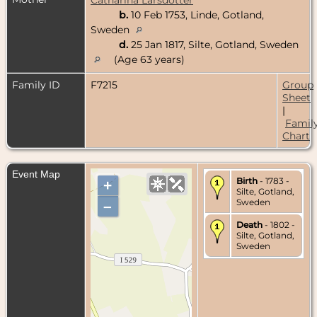
b.
10 Feb 1753, Linde, Gotland,
Sweden
d.
25 Jan 1817, Silte, Gotland, Sweden
(Age 63 years)
Family ID
F7215
Group
Sheet
|
Famil
Chart
Event Map
Birth
- 1783 -
+
Silte, Gotland,
Sweden
–
Death
- 1802 -
Silte, Gotland,
Sweden