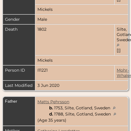
Mickels
Gender
Male
Death
1802
Silte,
Gotlan
Swede
[
1
]
Mickels
Person ID
I11221
Mohr-
Whale
Last Modified
3 Jun 2020
Father
Matts Pehrsson
b.
1753, Silte, Gotland, Sweden
d.
1788, Silte, Gotland, Sweden
(Age 35 years)
Mother
Catharina Larsdotter