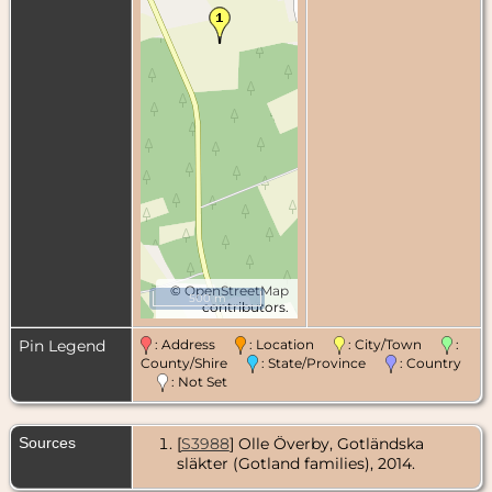
©
OpenStreetMap
500 m
contributors.
Pin Legend
: Address
: Location
: City/Town
:
County/Shire
: State/Province
: Country
: Not Set
Sources
[
S3988
] Olle Överby, Gotländska
släkter (Gotland families), 2014.