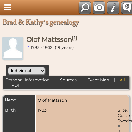
Brad & Kathy’s genealogy
[
1
]
Olof Mattsson
1783 - 1802 (19 years)
Personal Information
|
Sources
|
Event Map
|
All
|
PDF
Name
Olof
Mattsson
Birth
1783
Silte,
Gotlan
Swede
[
1
]