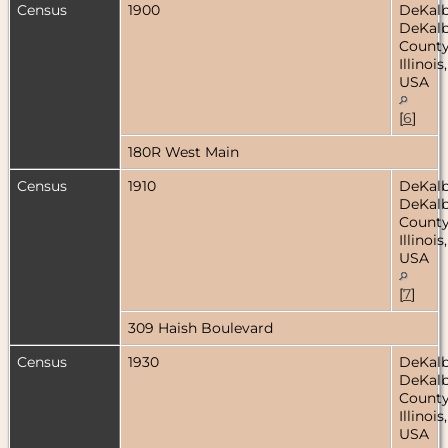
Census
1900
DeKalb
DeKal
County
Illinois,
USA
[
6
]
180R West Main
Census
1910
DeKalb
DeKal
County
Illinois,
USA
[
7
]
309 Haish Boulevard
Census
1930
DeKalb
DeKal
County
Illinois,
USA