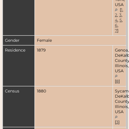
USA
[
1
,
2
,
3
,
4
,
5
,
6
,
7
]
Gender
Female
Residence
1879
Genoa,
DeKal
County
Illinois,
USA
[
8
]
Census
1880
Sycam
DeKal
County
Illinois,
USA
[
3
]