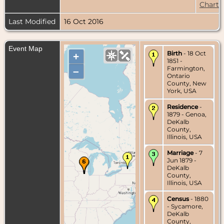
Chart
Last Modified
16 Oct 2016
Event Map
Birth
- 18 Oct
+
1851 -
Farmington,
–
Ontario
County, New
York, USA
Residence
-
1879 - Genoa,
DeKalb
County,
Illinois, USA
Marriage
- 7
Jun 1879 -
DeKalb
County,
Illinois, USA
Census
- 1880
- Sycamore,
DeKalb
County,