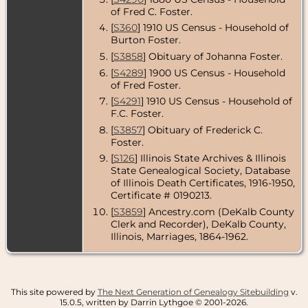
DeKalb
of Fred C. Foster.
County,
Illinois, USA
[
S360
] 1910 US Census - Household of
Burton Foster.
Burial
- 9 Jul
[
S3858
] Obituary of Johanna Foster.
1932 - City
Cemetery,
[
S4289
] 1900 US Census - Household
Genoa,
of Fred Foster.
DeKalb
County,
[
S4291
] 1910 US Census - Household of
Illinois, USA
F.C. Foster.
[
S3857
] Obituary of Frederick C.
Foster.
[
S126
] Illinois State Archives & Illinois
State Genealogical Society, Database
of Illinois Death Certificates, 1916-1950,
Certificate # 0190213.
[
S3859
] Ancestry.com (DeKalb County
Clerk and Recorder), DeKalb County,
Illinois, Marriages, 1864-1962.
This site powered by
The Next Generation of Genealogy Sitebuilding
v.
15.0.5, written by Darrin Lythgoe © 2001-2026.