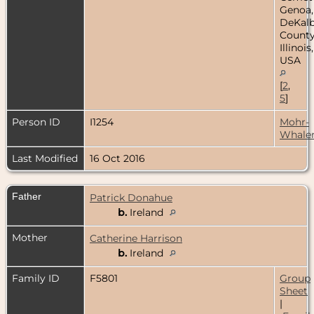
Genoa,
DeKal
County
Illinois,
USA
[
2
,
5
]
Person ID
I1254
Mohr-
Whale
Last Modified
16 Oct 2016
Father
Patrick Donahue
b.
Ireland
Mother
Catherine Harrison
b.
Ireland
Family ID
F5801
Group
Sheet
|