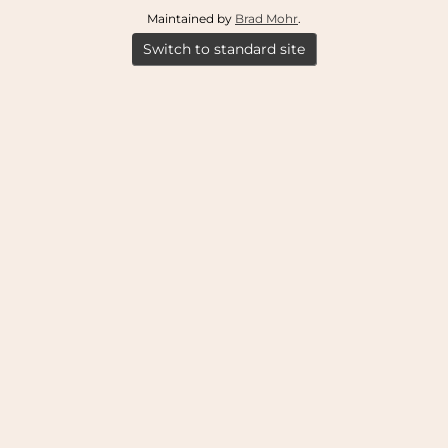
Maintained by
Brad Mohr
.
Switch to standard site