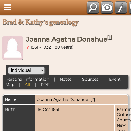
Brad & Kathy’s genealogy
[
1
]
Joanna Agatha Donahue
1851 - 1932 (80 years)
Personal Information
|
Notes
|
Sources
|
Event
Map
|
All
|
PDF
Name
Joanna Agatha
Donahue
[
2
]
Birth
18 Oct 1851
Farmin
Ontari
County
New
York,