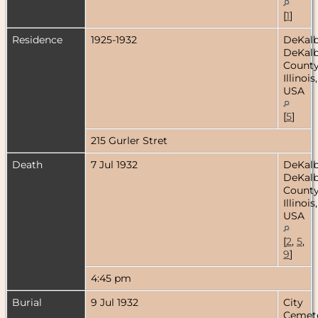
[
1
]
Residence
1925-1932
DeKalb
DeKal
County
Illinois,
USA
[
5
]
215 Gurler Stret
Death
7 Jul 1932
DeKalb
DeKal
County
Illinois,
USA
[
2
,
5
,
9
]
4:45 pm
Burial
9 Jul 1932
City
Cemete