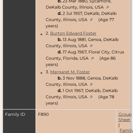
b.
23 Mar 1880, Sycamore,
DeKalb County, Illinois, USA
d.
2 Jul 1957, DeKalb, DeKalb
County, Illinois, USA
(Age 77
years)
2.
Burton Edward Foster
+
b.
13 Aug 1881, Genoa, DeKalb
County, Illinois, USA
d.
17 Aug 1967, Floral City, Citrus
County, Florida, USA
(Age 86
years)
3.
Margaret M. Foster
+
b.
3 Nov 1888, Genoa, DeKalb
County, Illinois, USA
d.
1 Oct 1967, DeKalb, DeKalb
County, Illinois, USA
(Age 78
years)
Family ID
F890
Group
Sheet
|
Famil