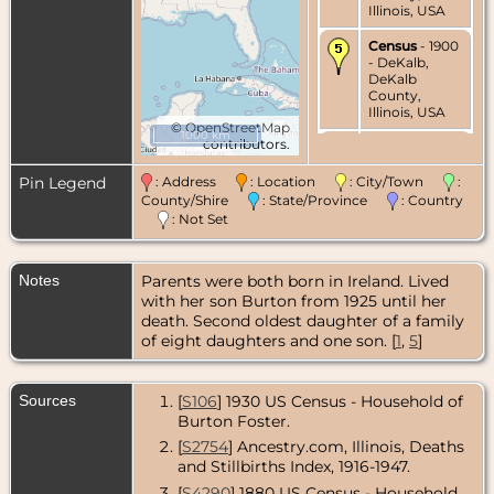
Illinois, USA
Census
- 1900
- DeKalb,
DeKalb
County,
Illinois, USA
©
OpenStreetMap
1000 km
contributors.
Census
- 1910
- DeKalb,
DeKalb
Pin Legend
: Address
: Location
: City/Town
:
County,
County/Shire
: State/Province
: Country
Illinois, USA
: Not Set
Census
- 1930
- DeKalb,
Notes
Parents were both born in Ireland. Lived
DeKalb
County,
with her son Burton from 1925 until her
Illinois, USA
death. Second oldest daughter of a family
of eight daughters and one son. [
1
,
5
]
Residence
-
1925-1932 -
DeKalb,
Sources
[
S106
] 1930 US Census - Household of
DeKalb
County,
Burton Foster.
Illinois, USA
[
S2754
] Ancestry.com, Illinois, Deaths
and Stillbirths Index, 1916-1947.
Death
- 7 Jul
1932 - DeKalb,
[
S4290
] 1880 US Census - Household