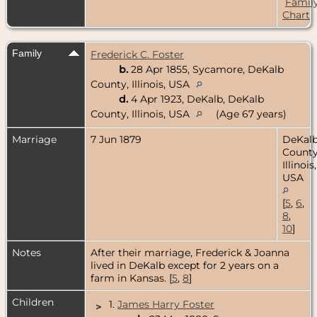
Famil
Chart
Family
Frederick C. Foster
b.
28 Apr 1855, Sycamore, DeKalb
County, Illinois, USA
d.
4 Apr 1923, DeKalb, DeKalb
County, Illinois, USA
(Age 67 years)
Marriage
7 Jun 1879
DeKal
County
Illinois,
USA
[
5
,
6
,
8
,
10
]
Notes
After their marriage, Frederick & Joanna
lived in DeKalb except for 2 years on a
farm in Kansas. [
5
,
8
]
Children
1.
James Harry Foster
>