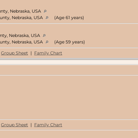
unty, Nebraska, USA
ounty, Nebraska, USA
(Age 61 years)
unty, Nebraska, USA
ounty, Nebraska, USA
(Age 59 years)
Group Sheet
|
Family Chart
Group Sheet
|
Family Chart