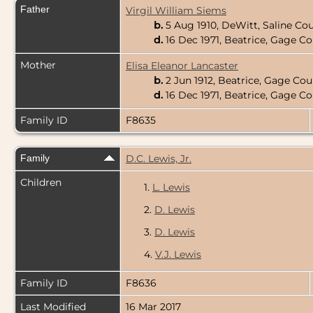
Father
Virgil William Siems
b.
5 Aug 1910, DeWitt, Saline Co
d.
16 Dec 1971, Beatrice, Gage C
Mother
Elisa Eleanor Lancaster
b.
2 Jun 1912, Beatrice, Gage Co
d.
16 Dec 1971, Beatrice, Gage C
Family ID
F8635
Family
D.C. Lewis, Jr.
Children
1.
L. Lewis
2.
D. Lewis
3.
D. Lewis
4.
V.J. Lewis
Family ID
F8636
Last Modified
16 Mar 2017