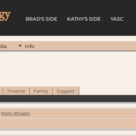
gy
BRAD'S SIDE
KATHY'S SIDE
YASC
dia
Info
Timeline
Family
Suggest
Mohr-Whalen