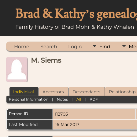
Brad & Kathy’s genealo
Family History of Brad Mohr & Kathy Whalen
Home
Search
Login
Find
Me
M. Siems
Individual
Ancestors
Descendants
Relationship
Personal Information
|
Notes
|
All
|
PDF
Person ID
I12705
Last Modified
16 Mar 2017