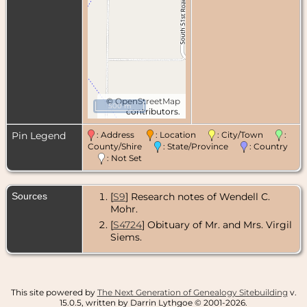
©
OpenStreetMap
500 m
contributors.
Pin Legend
: Address
: Location
: City/Town
:
County/Shire
: State/Province
: Country
: Not Set
Sources
[
S9
] Research notes of Wendell C.
Mohr.
[
S4724
] Obituary of Mr. and Mrs. Virgil
Siems.
This site powered by
The Next Generation of Genealogy Sitebuilding
v.
15.0.5, written by Darrin Lythgoe © 2001-2026.