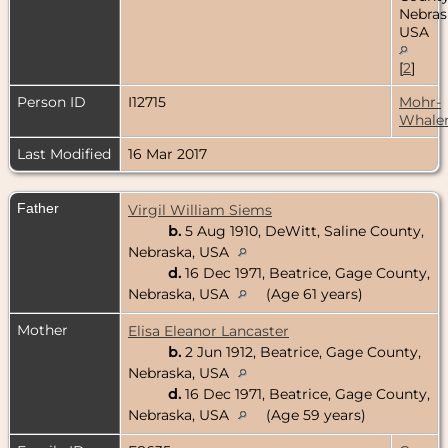
Nebras
USA
[
2
]
Person ID
I12715
Mohr-
Whale
Last Modified
16 Mar 2017
Father
Virgil William Siems
b.
5 Aug 1910, DeWitt, Saline County,
Nebraska, USA
d.
16 Dec 1971, Beatrice, Gage County,
Nebraska, USA
(Age 61 years)
Mother
Elisa Eleanor Lancaster
b.
2 Jun 1912, Beatrice, Gage County,
Nebraska, USA
d.
16 Dec 1971, Beatrice, Gage County,
Nebraska, USA
(Age 59 years)