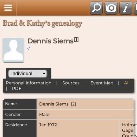
Brad & Kathy’s genealogy
[
1
]
Dennis Siems
Personal Information
|
Sources
|
Event Map
|
All
|
PDF
Name
Dennis
Siems
[
2
]
Gender
Male
Residence
Jan 1972
Holmes
Gage
County