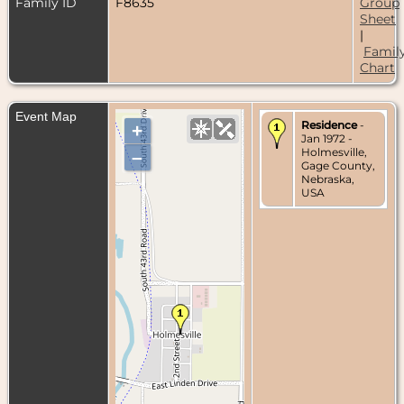
Family ID
F8635
Group
Sheet
|
Famil
Chart
Event Map
Residence
-
+
Jan 1972 -
Holmesville,
–
Gage County,
Nebraska,
USA