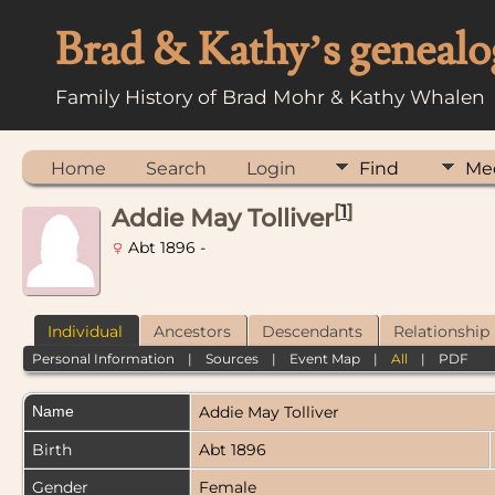
Brad & Kathy’s genealo
Family History of Brad Mohr & Kathy Whalen
Home
Search
Login
Find
Me
[
1
]
Addie May Tolliver
Abt 1896 -
Individual
Ancestors
Descendants
Relationship
Personal Information
|
Sources
|
Event Map
|
All
|
PDF
Name
Addie May
Tolliver
Birth
Abt 1896
Gender
Female