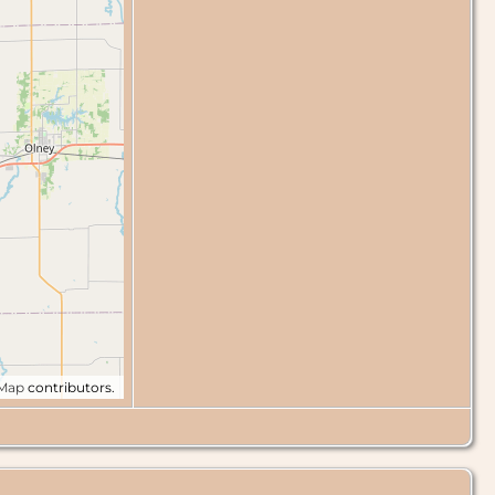
tMap
contributors.