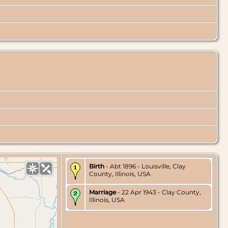
Birth
- Abt 1896 - Louisville, Clay
County, Illinois, USA
Marriage
- 22 Apr 1943 - Clay County,
Illinois, USA