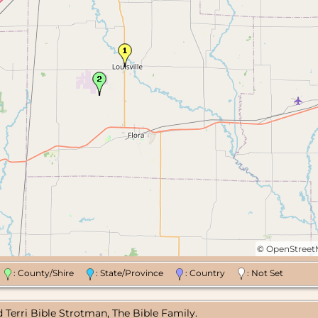
©
OpenStree
n
: County/Shire
: State/Province
: Country
: Not Set
 Terri Bible Strotman, The Bible Family.