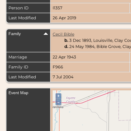
Person ID
I1357
Last Modified
26 Apr 2019
Family
Cecil Bible
b.
3 Dec 1893, Louisville, Clay Co
d.
24 May 1984, Bible Grove, Clay
Marriage
22 Apr 1943
Family ID
F966
Last Modified
7 Jul 2004
Event Map
+
–