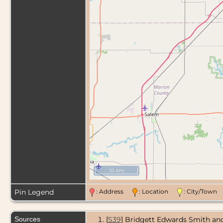
10 km
Pin Legend
: Address
: Location
: City/Tow
Sources
[
S39
] Bridgett Edwards Smith and