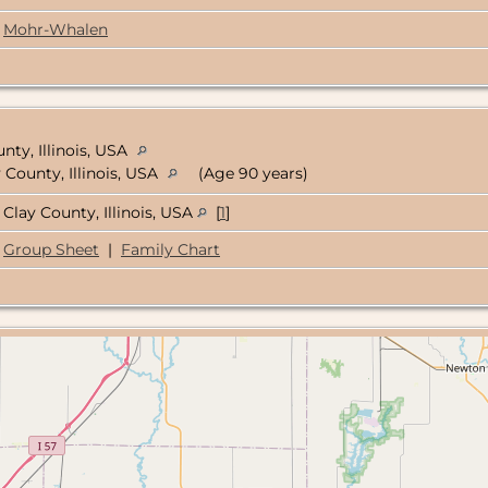
Mohr-Whalen
unty, Illinois, USA
 County, Illinois, USA
(Age 90 years)
Clay County, Illinois, USA
[
1
]
Group Sheet
|
Family Chart