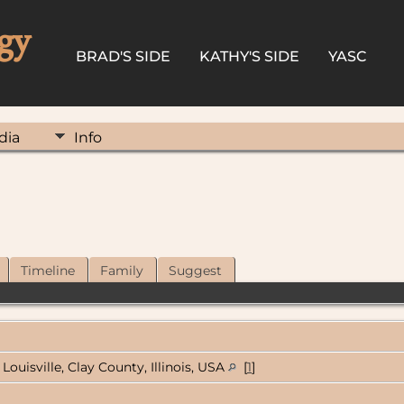
gy
BRAD'S SIDE
KATHY'S SIDE
YASC
dia
Info
Timeline
Family
Suggest
Louisville, Clay County, Illinois, USA
[
1
]