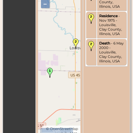
County,
–
Illinois, USA
Residence
-
Nov 1975 -
Louisville,
Clay County,
Illinois, USA
Death
- 6 May
2000 -
Louisville,
Clay County,
Illinois, USA
©
OpenStreetMap
5 km