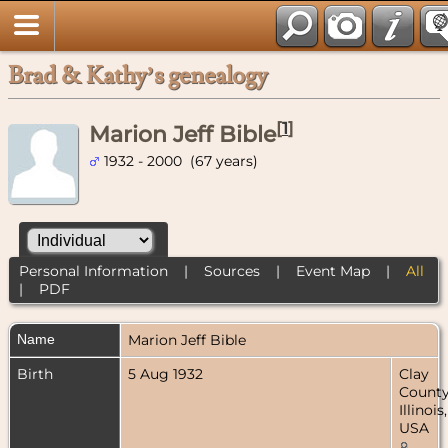
Brad & Kathy’s genealogy
[
1
]
Marion Jeff Bible
1932 - 2000 (67 years)
Personal Information
|
Sources
|
Event Map
|
All
|
PDF
Name
Marion Jeff
Bible
Birth
5 Aug 1932
Clay
County
Illinois,
USA