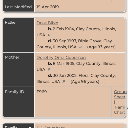
Last Modified
19 Apr 2019
Father
Drue Bible
b.
2 Feb 1904, Clay County, Illinois,
USA
d.
30 Sep 1997, Bible Grove, Clay
County, Illinois, USA
(Age 93 years)
Mother
Dorothy Oma Goodman
b.
8 Mar 1905, Clay County, Illinois,
USA
d.
30 Jan 2002, Flora, Clay County,
Illinois, USA
(Age 96 years)
Family ID
F969
Group
Sheet
|
Famil
Chart
Family
P.J. Daugherty