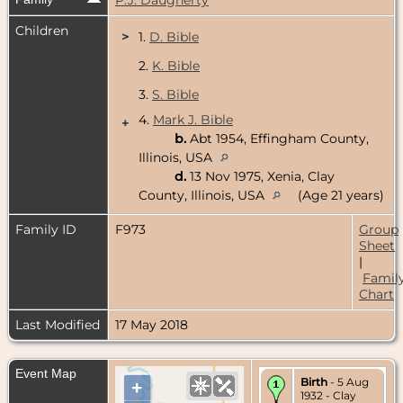
Children
>
1.
D. Bible
2.
K. Bible
3.
S. Bible
4.
Mark J. Bible
+
b.
Abt 1954, Effingham County,
Illinois, USA
d.
13 Nov 1975, Xenia, Clay
County, Illinois, USA
(Age 21 years)
Family ID
F973
Group
Sheet
|
Famil
Chart
Last Modified
17 May 2018
Event Map
Birth
- 5 Aug
+
1932 - Clay