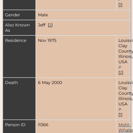
[
1
]
Gender
Male
Also Known
Jeff [
2
]
As
Residence
Nov 1975
Louisvi
Clay
County
Illinois,
USA
[
2
]
Death
6 May 2000
Louisvi
Clay
County
Illinois,
USA
[
1
]
Person ID
I1366
Mohr-
Whale