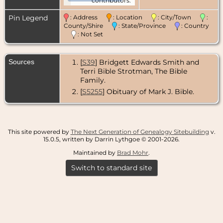
contributors.
Pin Legend
: Address
: Location
: City/Town
:
County/Shire
: State/Province
: Country
: Not Set
Sources
[
S39
] Bridgett Edwards Smith and
Terri Bible Strotman, The Bible
Family.
[
S5255
] Obituary of Mark J. Bible.
This site powered by
The Next Generation of Genealogy Sitebuilding
v.
15.0.5, written by Darrin Lythgoe © 2001-2026.
Maintained by
Brad Mohr
.
Switch to standard site