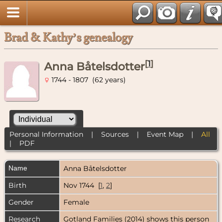
Brad & Kathy’s genealogy
[
1
]
Anna Båtelsdotter
1744 - 1807 (62 years)
Personal Information
|
Sources
|
Event Map
|
All
|
PDF
Name
Anna
Båtelsdotter
Birth
Nov 1744 [
1
,
2
]
Gender
Female
Research
Gotland Families (2014) shows this person