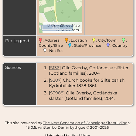
©
OpenStreetMap
500 m
contributors.
Pin Legend
: Address
: Location
: City/Town
:
County/Shire
: State/Province
: Country
: Not Set
Sources
[
S136
] Olle Överby, Gotländska släkter
(Gotland families), 2004.
[
S207
] Church books for Silte parish,
Kyrkoböcker 1838-1861.
[
S3988
] Olle Överby, Gotländska
släkter (Gotland families), 2014.
This site powered by
The Next Generation of Genealogy Sitebuilding
v.
15.0.5, written by Darrin Lythgoe © 2001-2026.
Maintained by
Brad Mohr
.