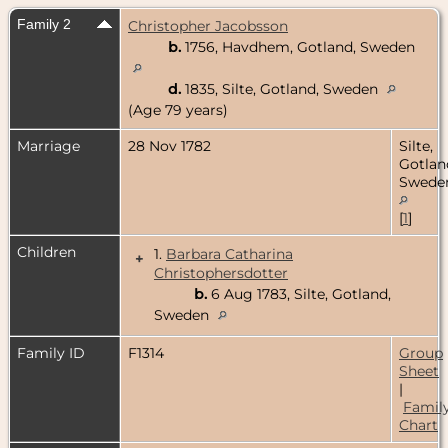
Family 2
Christopher Jacobsson
b.
1756, Havdhem, Gotland, Sweden
d.
1835, Silte, Gotland, Sweden
(Age 79 years)
Marriage
28 Nov 1782
Silte,
Gotlan
Swede
[
1
]
Children
1.
Barbara Catharina
+
Christophersdotter
b.
6 Aug 1783, Silte, Gotland,
Sweden
Family ID
F1314
Group
Sheet
|
Famil
Chart