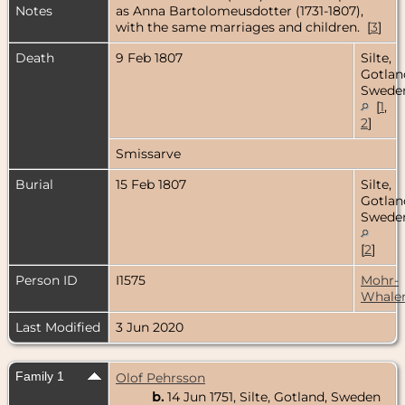
Notes
as Anna Bartolomeusdotter (1731-1807),
with the same marriages and children. [
3
]
Death
9 Feb 1807
Silte,
Gotlan
Swede
[
1
,
2
]
Smissarve
Burial
15 Feb 1807
Silte,
Gotlan
Swede
[
2
]
Person ID
I1575
Mohr-
Whale
Last Modified
3 Jun 2020
Family 1
Olof Pehrsson
b.
14 Jun 1751, Silte, Gotland, Sweden