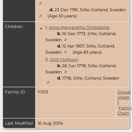
d.
23 Dec 1781, Silte, Gotland, Sweden
(Age 30 years)
Children
1.
Anna Margaretha Olofsdotter
+
b.
16 Dec 1773, Silte, Gotland,
Sweden
d.
12 Apr 1857, Silte, Gotland,
Sweden
(Age 83 years)
2.
Olof Olofsson
b.
26 Jun 1778, Silte, Gotland,
Sweden
d.
1778, Silte, Gotland, Sweden
Family ID
F1313
Group
Sheet
|
Famil
Chart
Last Modified
16 Aug 2004