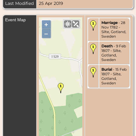
Last Modified
25 Apr 2019
Event Map
Marriage
- 28
+
Nov 1782 -
Silte, Gotland,
–
Sweden
Death
- 9 Feb
1807 - Silte,
Gotland,
Sweden
Burial
- 15 Feb
1807 - Silte,
Gotland,
Sweden