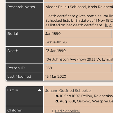
Research Notes
Nieder Peilau Schlössel, Kreis Reichen
Death certificate gives name as Paulin
Schoelzel lists birth date as 11 Nov 1
as listed on her death certificate. [
1
,
2
,
Burial
Jan 1890
Grave #1520
Death
23 Jan 1890
104 Johnston Ave (now 2933 W. Lyndal
Person ID
I158
Last Modified
15 Mar 2020
Family
Johann Gotfried Schoelzel
b.
10 Sep 1807, Peilau, Reichenba
d.
Aug 1881, Oslowo, Westpreuße
Children
1.
Carl Schoelzel