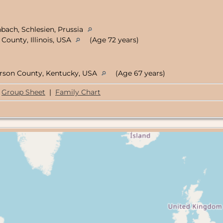
nbach, Schlesien, Prussia
County, Illinois, USA
(Age 72 years)
ferson County, Kentucky, USA
(Age 67 years)
Group Sheet
|
Family Chart