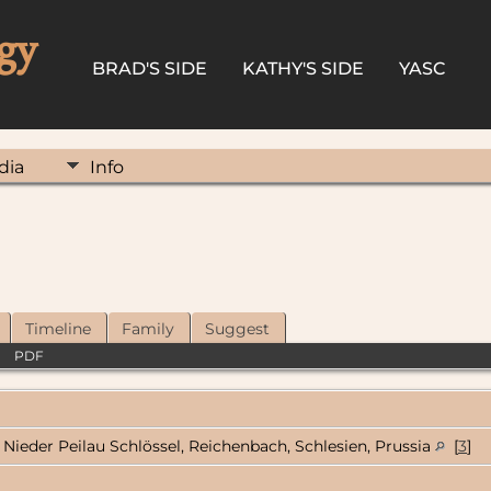
gy
BRAD'S SIDE
KATHY'S SIDE
YASC
dia
Info
Timeline
Family
Suggest
|
PDF
Nieder Peilau Schlössel, Reichenbach, Schlesien, Prussia
[
3
]