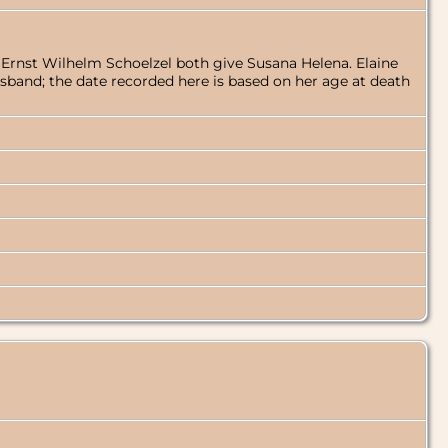
f Ernst Wilhelm Schoelzel both give Susana Helena. Elaine
husband; the date recorded here is based on her age at death
]