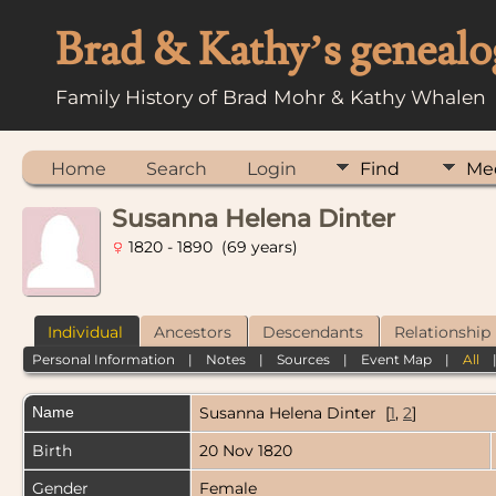
Brad & Kathy’s genealo
Family History of Brad Mohr & Kathy Whalen
Home
Search
Login
Find
Me
Susanna Helena Dinter
1820 - 1890 (69 years)
Individual
Ancestors
Descendants
Relationship
Personal Information
|
Notes
|
Sources
|
Event Map
|
All
Name
Susanna Helena
Dinter
[
1
,
2
]
Birth
20 Nov 1820
Gender
Female