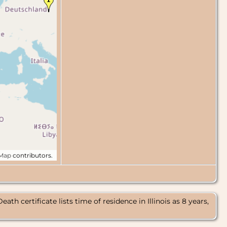
tMap
contributors.
certificate lists time of residence in Illinois as 8 years,