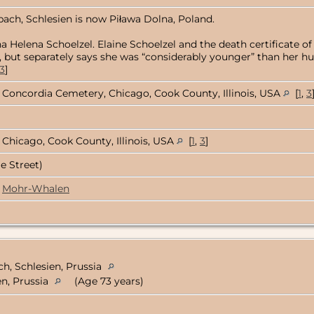
bach, Schlesien is now Piława Dolna, Poland.
a Helena Schoelzel. Elaine Schoelzel and the death certificate o
812, but separately says she was “considerably younger” than her 
3
]
Concordia Cemetery, Chicago, Cook County, Illinois, USA
[
1
,
3
Chicago, Cook County, Illinois, USA
[
1
,
3
]
e Street)
Mohr-Whalen
ch, Schlesien, Prussia
n, Prussia
(Age 73 years)