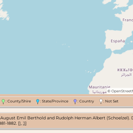
©
OpenStree
n
: County/Shire
: State/Province
: Country
: Not Set
gust Emil Berthold and Rudolph Herman Albert (Schoelzel). Death 
81-1882. [
1
,
3
]