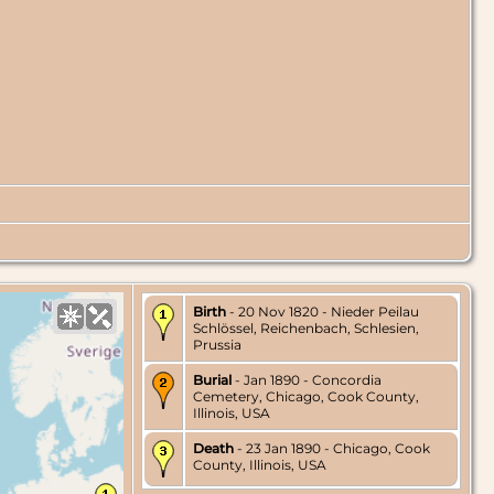
Birth
- 20 Nov 1820 - Nieder Peilau
Schlössel, Reichenbach, Schlesien,
Prussia
Burial
- Jan 1890 - Concordia
Cemetery, Chicago, Cook County,
Illinois, USA
Death
- 23 Jan 1890 - Chicago, Cook
County, Illinois, USA