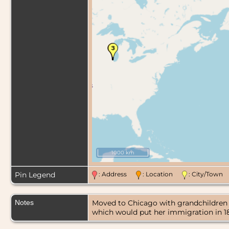
1000 km
Pin Legend
: Address
: Location
: City/Tow
Notes
Moved to Chicago with grandchildren Au
which would put her immigration in 18