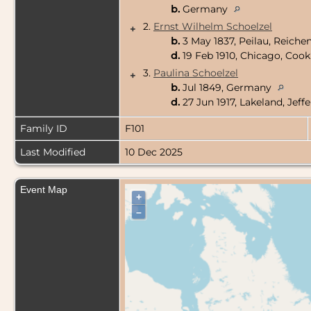
b.
Germany
2.
Ernst Wilhelm Schoelzel
+
b.
3 May 1837, Peilau, Reiche
d.
19 Feb 1910, Chicago, Cook 
3.
Paulina Schoelzel
+
b.
Jul 1849, Germany
d.
27 Jun 1917, Lakeland, Jef
Family ID
F101
Last Modified
10 Dec 2025
Event Map
+
–