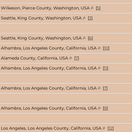
Wilkeson, Pierce County, Washington, USA
[
5
]
Seattle, King County, Washington, USA
[
3
]
Seattle, King County, Washington, USA
[
6
]
Alhambra, Los Angeles County, California, USA
[
10
]
Alameda County, California, USA
[
7
]
Alhambra, Los Angeles County, California, USA
[
11
]
Alhambra, Los Angeles County, California, USA
[
7
]
Alhambra, Los Angeles County, California, USA
[
9
]
Los Angeles, Los Angeles County, California, USA
[
12
]