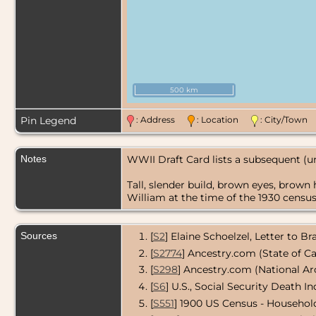
500 km
Pin Legend
: Address
: Location
: City/Tow
Notes
WWII Draft Card lists a subsequent (
Tall, slender build, brown eyes, brown 
William at the time of the 1930 census.
Sources
[
S2
] Elaine Schoelzel, Letter to B
[
S2774
] Ancestry.com (State of Ca
[
S298
] Ancestry.com (National Ar
[
S6
] U.S., Social Security Death In
[
S551
] 1900 US Census - Househol