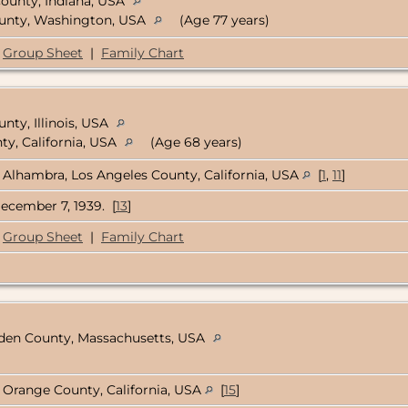
 County, Indiana, USA
ounty, Washington, USA
(Age 77 years)
Group Sheet
|
Family Chart
nty, Illinois, USA
ty, California, USA
(Age 68 years)
Alhambra, Los Angeles County, California, USA
[
1
,
11
]
ecember 7, 1939. [
13
]
Group Sheet
|
Family Chart
pden County, Massachusetts, USA
Orange County, California, USA
[
15
]