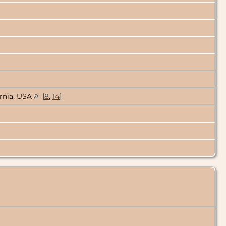
ornia, USA
[
8
,
14
]