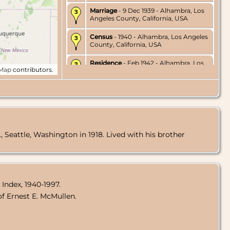
Marriage
- 9 Dec 1939 - Alhambra, Los
Angeles County, California, USA
Census
- 1940 - Alhambra, Los Angeles
County, California, USA
Residence
- Feb 1942 - Alhambra, Los
tMap
contributors.
Angeles County, California, USA
Residence
- Feb 1953 - Los Angeles,
Los Angeles County, California, USA
Marriage
- 25 Dec 1971 - Orange
County, California, USA
, Seattle, Washington in 1918. Lived with his brother
Death
- 20 Sep 1980 - Los Angeles, Los
Angeles County, California, USA
Burial
- 29 Sep 1980 - Riverside
National Cemetery, Riverside,
Riverside County, California, USA
 Index, 1940-1997.
f Ernest E. McMullen.