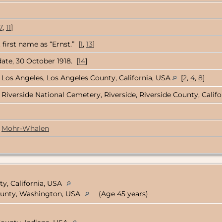
7
,
11
]
first name as “Ernst.” [
1
,
13
]
ate, 30 October 1918. [
14
]
Los Angeles, Los Angeles County, California, USA
[
2
,
4
,
8
]
Riverside National Cemetery, Riverside, Riverside County, Calif
Mohr-Whalen
y, California, USA
 County, Washington, USA
(Age 45 years)