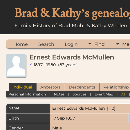
Brad & Kathy’s genealo
Family History of Brad Mohr & Kathy Whalen
Home
Search
Login
Find
Me
Ernest Edwards McMullen
1897 - 1980 (83 years)
Individual
Ancestors
Descendants
Relationship
Personal Information
|
Notes
|
Sources
|
Event Map
|
All
Name
Ernest Edwards
McMullen
[
1
,
2
]
Birth
17 Sep 1897
Gender
Male