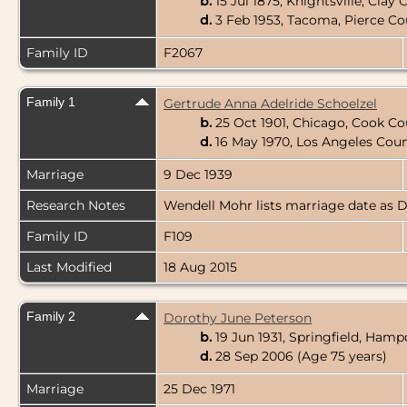
b.
15 Jul 1875, Knightsville, Clay
d.
3 Feb 1953, Tacoma, Pierce C
Family ID
F2067
Family 1
Gertrude Anna Adelride Schoelzel
b.
25 Oct 1901, Chicago, Cook Cou
d.
16 May 1970, Los Angeles Coun
Marriage
9 Dec 1939
Research Notes
Wendell Mohr lists marriage date as D
Family ID
F109
Last Modified
18 Aug 2015
Family 2
Dorothy June Peterson
b.
19 Jun 1931, Springfield, Ham
d.
28 Sep 2006 (Age 75 years)
Marriage
25 Dec 1971