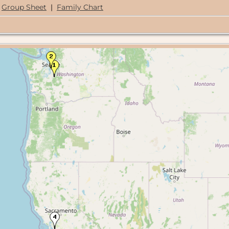
Group Sheet
|
Family Chart