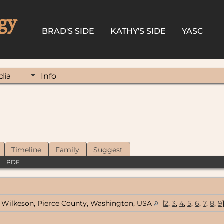
gy
BRAD'S SIDE
KATHY'S SIDE
YASC
dia
Info
Timeline
Family
Suggest
|
PDF
Wilkeson, Pierce County, Washington, USA
[
2
,
3
,
4
,
5
,
6
,
7
,
8
,
9