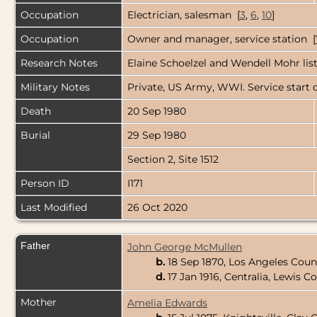
Occupation
Electrician, salesman [
3
,
6
,
10
]
Occupation
Owner and manager, service station [
Research Notes
Elaine Schoelzel and Wendell Mohr list 
Military Notes
Private, US Army, WWI. Service start d
Death
20 Sep 1980
Burial
29 Sep 1980
Section 2, Site 1512
Person ID
I171
Last Modified
26 Oct 2020
Father
John George McMullen
b.
18 Sep 1870, Los Angeles Count
d.
17 Jan 1916, Centralia, Lewis
Mother
Amelia Edwards