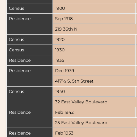
Census
1900
Residence
Sep 1918
219 36th N
Census
1920
Census
1930
Residence
1935
Residence
Dec 1939
417½ S. 5th Street
Census
1940
32 East Valley Boulevard
Residence
Feb 1942
25 East Valley Boulevard
Residence
Feb 1953