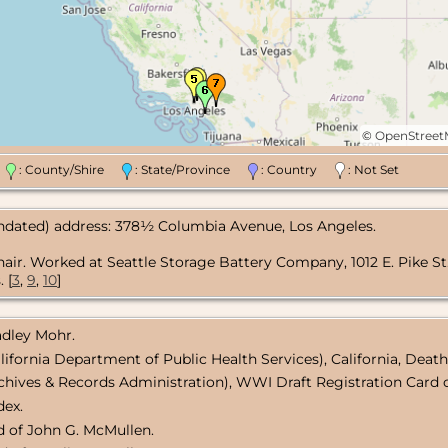
©
OpenStree
n
: County/Shire
: State/Province
: Country
: Not Set
undated) address: 378½ Columbia Avenue, Los Angeles.
hair. Worked at Seattle Storage Battery Company, 1012 E. Pike St.
 [
3
,
9
,
10
]
radley Mohr.
lifornia Department of Public Health Services), California, Death
chives & Records Administration), WWI Draft Registration Card o
dex.
d of John G. McMullen.