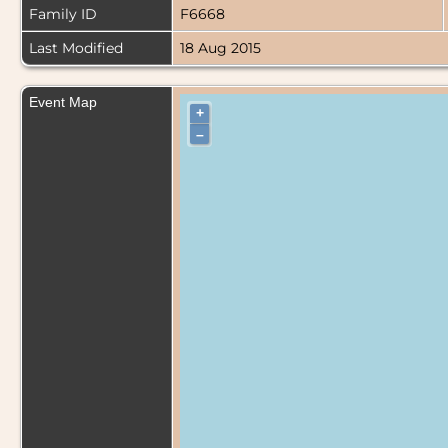
Family ID
F6668
Last Modified
18 Aug 2015
Event Map
+
–