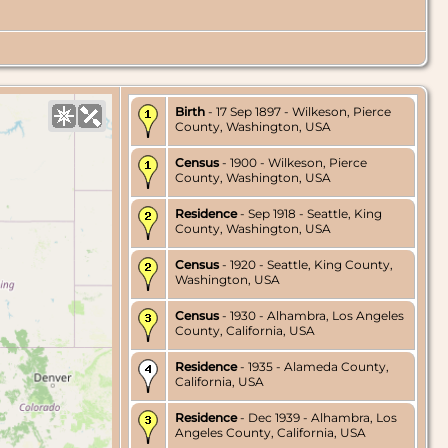
Birth
- 17 Sep 1897 - Wilkeson, Pierce
County, Washington, USA
Census
- 1900 - Wilkeson, Pierce
County, Washington, USA
Residence
- Sep 1918 - Seattle, King
County, Washington, USA
Census
- 1920 - Seattle, King County,
Washington, USA
Census
- 1930 - Alhambra, Los Angeles
County, California, USA
Residence
- 1935 - Alameda County,
California, USA
Residence
- Dec 1939 - Alhambra, Los
Angeles County, California, USA