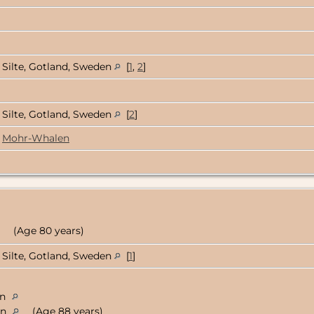
Silte, Gotland, Sweden
[
1
,
2
]
Silte, Gotland, Sweden
[
2
]
Mohr-Whalen
(Age 80 years)
Silte, Gotland, Sweden
[
1
]
en
en
(Age 88 years)