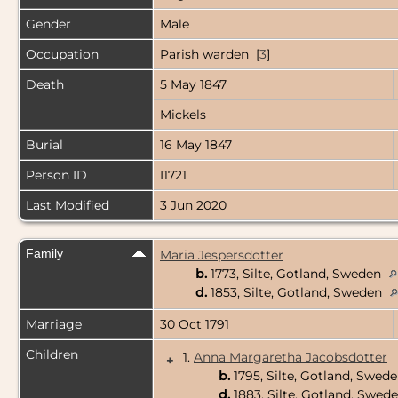
Gender
Male
Occupation
Parish warden [
3
]
Death
5 May 1847
Mickels
Burial
16 May 1847
Person ID
I1721
Last Modified
3 Jun 2020
Family
Maria Jespersdotter
b.
1773, Silte, Gotland, Sweden
d.
1853, Silte, Gotland, Sweden
Marriage
30 Oct 1791
Children
1.
Anna Margaretha Jacobsdotter
+
b.
1795, Silte, Gotland, Swed
d.
1883, Silte, Gotland, Swed