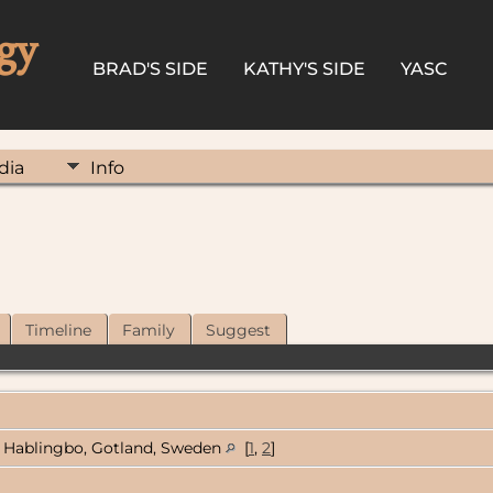
gy
BRAD'S SIDE
KATHY'S SIDE
YASC
dia
Info
Timeline
Family
Suggest
Hablingbo, Gotland, Sweden
[
1
,
2
]