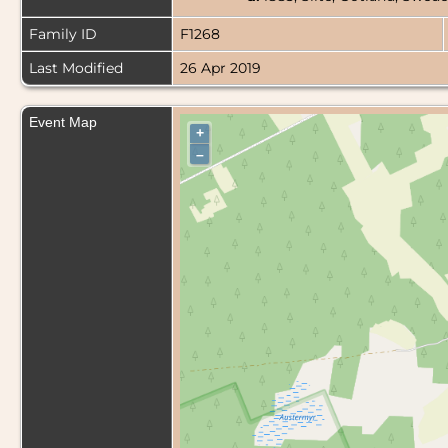
Family ID
F1268
Last Modified
26 Apr 2019
Event Map
+
–