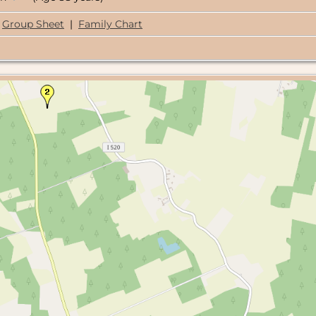
Group Sheet
|
Family Chart