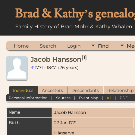
Brad & Kathy’s genealo
Family History of Brad Mohr & Kathy Whalen
Home
Search
Login
Find
Me
[
1
]
Jacob Hansson
1771 - 1847 (76 years)
Individual
Ancestors
Descendants
Relationship
Personal Information
|
Sources
|
Event Map
|
All
|
PDF
Name
Jacob
Hansson
Birth
27 Jan 1771
Hägsarve