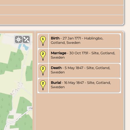
Birth
- 27 Jan 1771 - Hablingbo,
Gotland, Sweden
Marriage
- 30 Oct 1791 - Silte, Gotland,
Sweden
Death
- 5 May 1847 - Silte, Gotland,
Sweden
Burial
- 16 May 1847 - Silte, Gotland,
Sweden