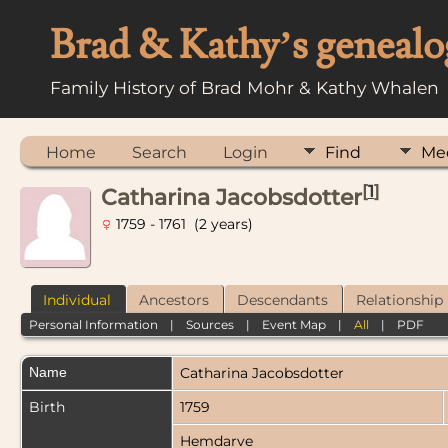
Brad & Kathy’s genealo
Family History of Brad Mohr & Kathy Whalen
Home
Search
Login
Find
Me
[
1
]
Catharina Jacobsdotter
1759 - 1761 (2 years)
Individual
Ancestors
Descendants
Relationship
Personal Information
|
Sources
|
Event Map
|
All
|
PDF
Name
Catharina
Jacobsdotter
Birth
1759
Hemdarve