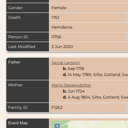
Gender
Female
Death
1761
Hemdarve
Person ID
I1756
Last Modified
3 Jun 2020
Father
Jacob Larsson
b.
Sep 1718
d.
14 May 1789, Silte, Gotland, 
Mother
Maria Jespersdotter
b.
Jun 1724
d.
4 Aug 1804, Silte, Gotland, S
Family ID
F1262
Event Map
+