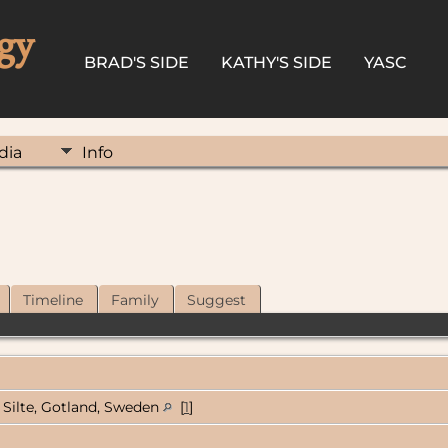
gy
BRAD'S SIDE
KATHY'S SIDE
YASC
dia
Info
Timeline
Family
Suggest
Silte, Gotland, Sweden
[
1
]