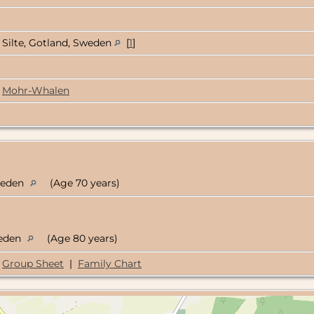
Silte, Gotland, Sweden
[
1
]
Mohr-Whalen
Sweden
(Age 70 years)
weden
(Age 80 years)
Group Sheet
|
Family Chart