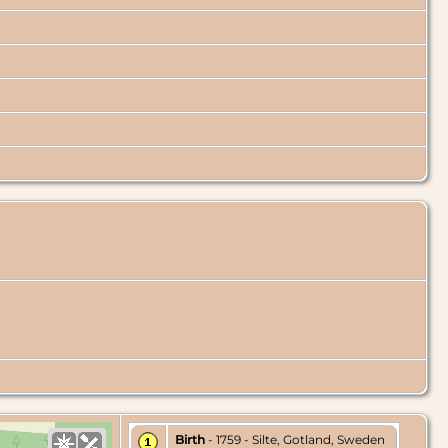
Birth
- 1759 - Silte, Gotland, Sweden