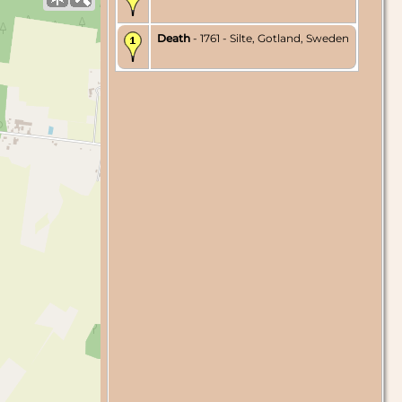
Death
- 1761 - Silte, Gotland, Sweden