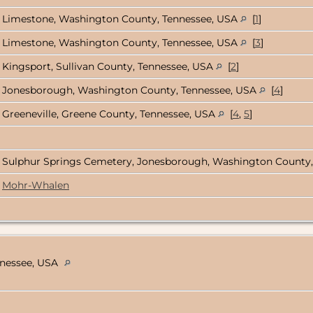
Limestone, Washington County, Tennessee, USA
[
1
]
Limestone, Washington County, Tennessee, USA
[
3
]
Kingsport, Sullivan County, Tennessee, USA
[
2
]
Jonesborough, Washington County, Tennessee, USA
[
4
]
Greeneville, Greene County, Tennessee, USA
[
4
,
5
]
Sulphur Springs Cemetery, Jonesborough, Washington County
Mohr-Whalen
nnessee, USA