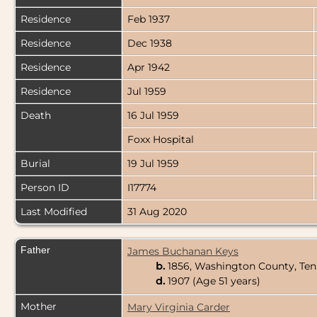
Residence
Feb 1937
Residence
Dec 1938
Residence
Apr 1942
Residence
Jul 1959
Death
16 Jul 1959
Foxx Hospital
Burial
19 Jul 1959
Person ID
I17774
Last Modified
31 Aug 2020
Father
James Buchanan Keys
b.
1856, Washington County, Te
d.
1907 (Age 51 years)
Mother
Mary Virginia Carder