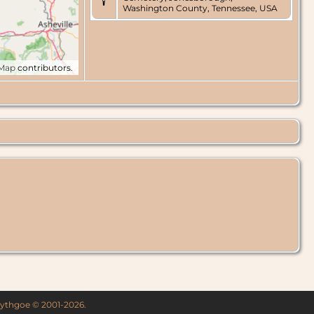
Washington County, Tennessee, USA
tMap
contributors.
 Lythgoe © 2001-2026.