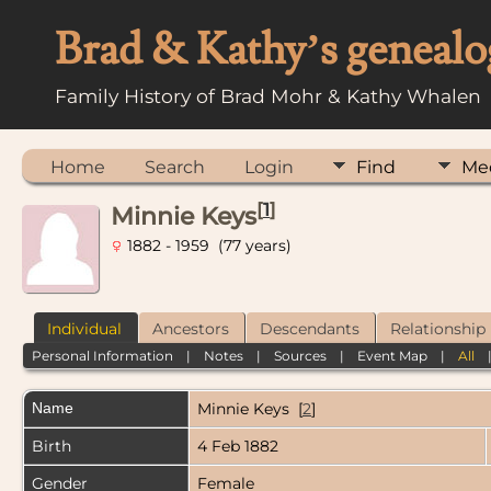
Brad & Kathy’s genealo
Family History of Brad Mohr & Kathy Whalen
Home
Search
Login
Find
Me
[
1
]
Minnie Keys
1882 - 1959 (77 years)
Individual
Ancestors
Descendants
Relationship
Personal Information
|
Notes
|
Sources
|
Event Map
|
All
Name
Minnie
Keys
[
2
]
Birth
4 Feb 1882
Gender
Female