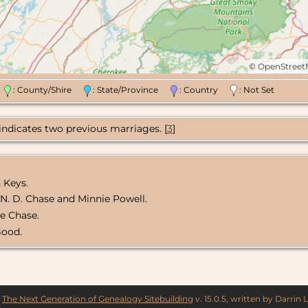
©
OpenStree
n
: County/Shire
: State/Province
: Country
: Not Set
 indicates two previous marriages. [
3
]
 Keys.
f N. D. Chase and Minnie Powell.
ie Chase.
Good.
y
The Next Generation of Genealogy Sitebuilding
v. 15.0.5, written by Darrin