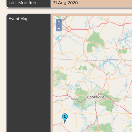
Last Modified
31 Aug 2020
Event Map
+
–