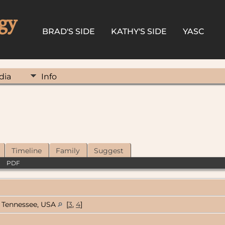
gy
BRAD'S SIDE
KATHY'S SIDE
YASC
dia
Info
Timeline
Family
Suggest
|
PDF
Tennessee, USA
[
3
,
4
]