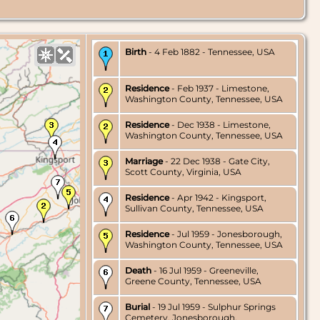
Birth
- 4 Feb 1882 - Tennessee, USA
Residence
- Feb 1937 - Limestone,
Washington County, Tennessee, USA
Residence
- Dec 1938 - Limestone,
Washington County, Tennessee, USA
Marriage
- 22 Dec 1938 - Gate City,
Scott County, Virginia, USA
Residence
- Apr 1942 - Kingsport,
Sullivan County, Tennessee, USA
Residence
- Jul 1959 - Jonesborough,
Washington County, Tennessee, USA
Death
- 16 Jul 1959 - Greeneville,
Greene County, Tennessee, USA
Burial
- 19 Jul 1959 - Sulphur Springs
Cemetery, Jonesborough,