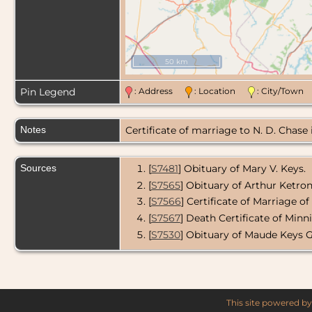
50 km
Pin Legend
: Address
: Location
: City/Tow
Notes
Certificate of marriage to N. D. Chase
Sources
[
S7481
] Obituary of Mary V. Keys.
[
S7565
] Obituary of Arthur Ketron
[
S7566
] Certificate of Marriage o
[
S7567
] Death Certificate of Minn
[
S7530
] Obituary of Maude Keys 
This site powered b