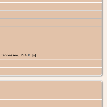
, Tennessee, USA
[
4
]