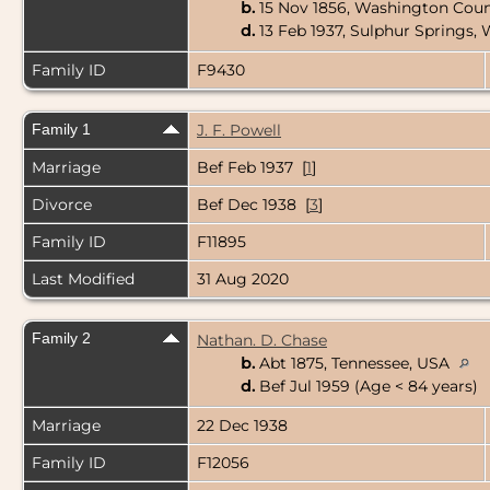
b.
15 Nov 1856, Washington Coun
d.
13 Feb 1937, Sulphur Springs,
Family ID
F9430
Family 1
J. F. Powell
Marriage
Bef Feb 1937 [
1
]
Divorce
Bef Dec 1938 [
3
]
Family ID
F11895
Last Modified
31 Aug 2020
Family 2
Nathan. D. Chase
b.
Abt 1875, Tennessee, USA
d.
Bef Jul 1959 (Age < 84 years)
Marriage
22 Dec 1938
Family ID
F12056