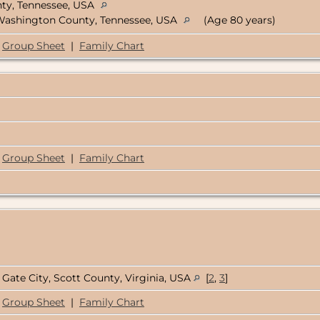
ty, Tennessee, USA
 Washington County, Tennessee, USA
(Age 80 years)
Group Sheet
|
Family Chart
Group Sheet
|
Family Chart
Gate City, Scott County, Virginia, USA
[
2
,
3
]
Group Sheet
|
Family Chart