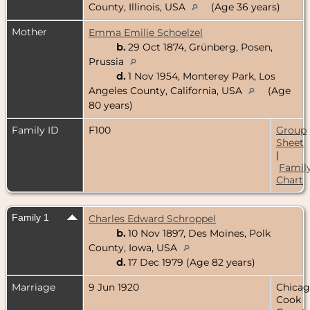
County, Illinois, USA
(Age 36 years)
Mother
Emma Emilie Schoelzel
b.
29 Oct 1874, Grünberg, Posen,
Prussia
d.
1 Nov 1954, Monterey Park, Los
Angeles County, California, USA
(Age
80 years)
Family ID
F100
Group
Sheet
|
Famil
Chart
Family 1
Charles Edward Schroppel
b.
10 Nov 1897, Des Moines, Polk
County, Iowa, USA
d.
17 Dec 1979 (Age 82 years)
Marriage
9 Jun 1920
Chicag
Cook