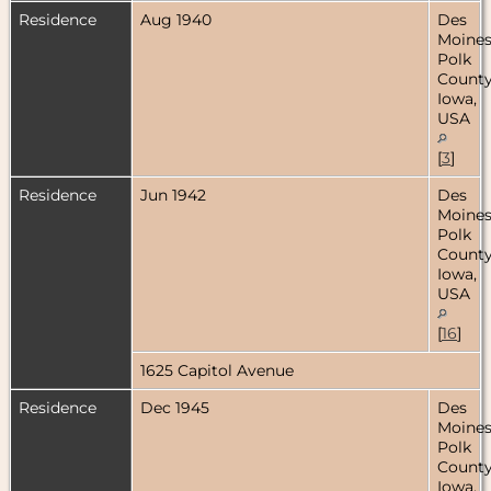
Residence
Aug 1940
Des
Moines
Polk
County
Iowa,
USA
[
3
]
Residence
Jun 1942
Des
Moines
Polk
County
Iowa,
USA
[
16
]
1625 Capitol Avenue
Residence
Dec 1945
Des
Moines
Polk
County
Iowa,