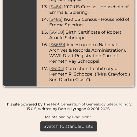
Angeles
County,
[
S484
] 1910 US Census - Household of
California,
Emma E. Spiering.
USA
[
S485
] 1920 US Census - Household of
Residence
-
Emma Spiering.
Apr 1953 -
[
S6108
] Birth Certificate of Robert
Altadena, Los
Arnold Schroppel.
Angeles
County,
[
S6659
] Ancestry.com (National
California,
Archives & Records Administration),
USA
WWII Draft Registration Card of
Kenneth Ray Schroppel.
Death
- 13 Apr
1953 -
[
S6104
] Correction to obituary of
Pasadena,
Kenneth R. Schoppel (“Mrs. Crawford’s
Los Angeles
Son Died in Crash”).
County,
California,
USA
Burial
- 18 Apr
1953 - Forest
This site powered by
The Next Generation of Genealogy Sitebuilding
v.
Lawn
15.0.5, written by Darrin Lythgoe © 2001-2026.
Memorial
Maintained by
Brad Mohr
.
Park,
Glendale, Los
Switch to standard site
Angeles
County,
California,