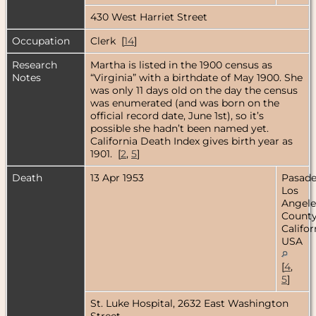
430 West Harriet Street
Occupation
Clerk [
14
]
Research
Martha is listed in the 1900 census as
Notes
“Virginia” with a birthdate of May 1900. She
was only 11 days old on the day the census
was enumerated (and was born on the
official record date, June 1st), so it’s
possible she hadn’t been named yet.
California Death Index gives birth year as
1901. [
2
,
5
]
Death
13 Apr 1953
Pasade
Los
Angele
County
Califor
USA
[
4
,
5
]
St. Luke Hospital, 2632 East Washington
Street