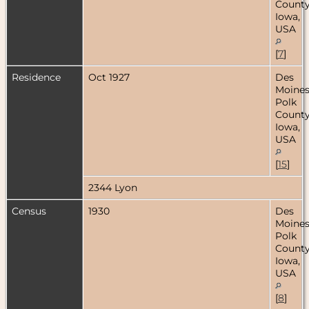
County
Iowa,
USA
[
7
]
Residence
Oct 1927
Des
Moines
Polk
County
Iowa,
USA
[
15
]
2344 Lyon
Census
1930
Des
Moines
Polk
County
Iowa,
USA
[
8
]