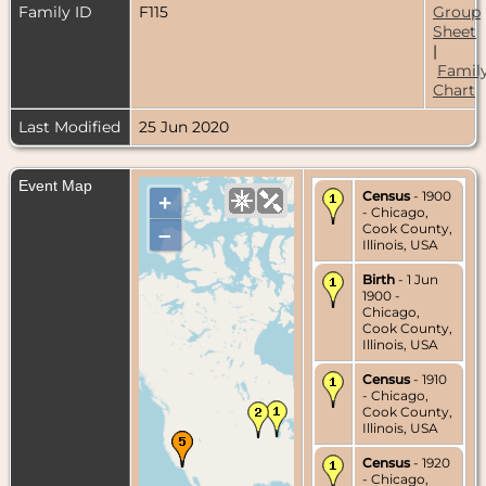
Family ID
F115
Group
Sheet
|
Famil
Chart
Last Modified
25 Jun 2020
Event Map
Census
- 1900
+
- Chicago,
Cook County,
–
Illinois, USA
Birth
- 1 Jun
1900 -
Chicago,
Cook County,
Illinois, USA
Census
- 1910
- Chicago,
Cook County,
Illinois, USA
Census
- 1920
- Chicago,