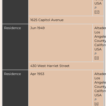
USA
[
17
]
1625 Capitol Avenue
Residence
Jun 1949
Altade
Los
Angele
County
Califor
USA
[
11
]
430 West Harriet Street
Residence
Apr 1953
Altade
Los
Angele
County
Califor
USA
[
4
]