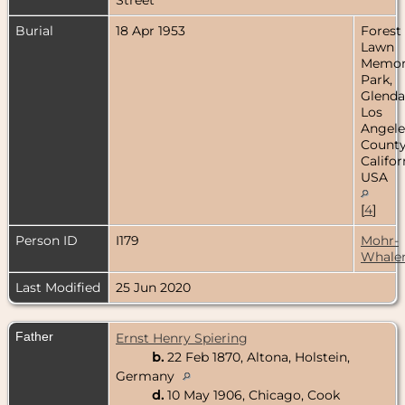
Burial
18 Apr 1953
Forest
Lawn
Memor
Park,
Glenda
Los
Angele
County
Califor
USA
[
4
]
Person ID
I179
Mohr-
Whale
Last Modified
25 Jun 2020
Father
Ernst Henry Spiering
b.
22 Feb 1870, Altona, Holstein,
Germany
d.
10 May 1906, Chicago, Cook