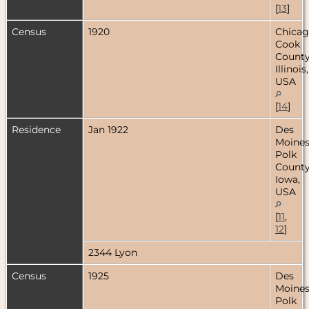
[
13
]
Census
1920
Chicag
Cook
County
Illinois,
USA
[
14
]
Residence
Jan 1922
Des
Moines
Polk
County
Iowa,
USA
[
11
,
12
]
2344 Lyon
Census
1925
Des
Moines
Polk