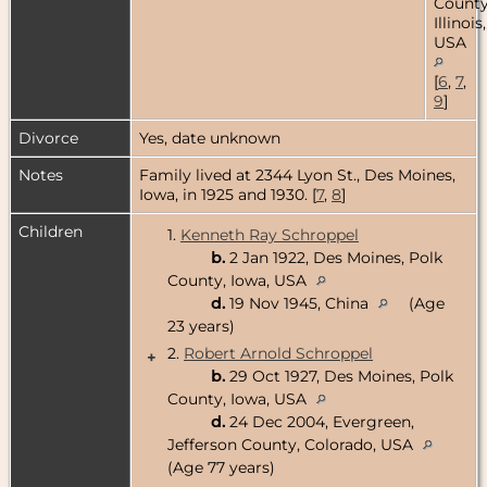
County
Illinois,
USA
[
6
,
7
,
9
]
Divorce
Yes, date unknown
Notes
Family lived at 2344 Lyon St., Des Moines,
Iowa, in 1925 and 1930. [
7
,
8
]
Children
1.
Kenneth Ray Schroppel
b.
2 Jan 1922, Des Moines, Polk
County, Iowa, USA
d.
19 Nov 1945, China
(Age
23 years)
2.
Robert Arnold Schroppel
+
b.
29 Oct 1927, Des Moines, Polk
County, Iowa, USA
d.
24 Dec 2004, Evergreen,
Jefferson County, Colorado, USA
(Age 77 years)