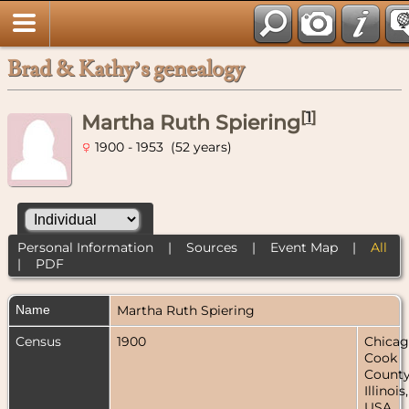
Brad & Kathy’s genealogy
[
1
]
Martha Ruth Spiering
1900 - 1953 (52 years)
Personal Information
|
Sources
|
Event Map
|
All
|
PDF
Name
Martha Ruth
Spiering
Census
1900
Chicag
Cook
County
Illinois,
USA