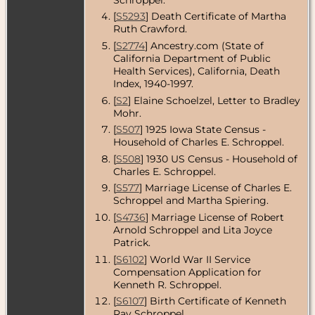
Iowa, USA
[
S5293
] Death Certificate of Martha
Residence
-
Ruth Crawford.
Aug 1940 -
[
S2774
] Ancestry.com (State of
Des Moines,
California Department of Public
Polk County,
Iowa, USA
Health Services), California, Death
Index, 1940-1997.
Marriage
- 31
[
S2
] Elaine Schoelzel, Letter to Bradley
Aug 1940 -
Mohr.
Des Moines,
Polk County,
[
S507
] 1925 Iowa State Census -
Iowa, USA
Household of Charles E. Schroppel.
Residence
-
[
S508
] 1930 US Census - Household of
Jun 1942 - Des
Charles E. Schroppel.
Moines, Polk
[
S577
] Marriage License of Charles E.
County, Iowa,
USA
Schroppel and Martha Spiering.
[
S4736
] Marriage License of Robert
Residence
-
Arnold Schroppel and Lita Joyce
Dec 1945 -
Des Moines,
Patrick.
Polk County,
[
S6102
] World War II Service
Iowa, USA
Compensation Application for
Kenneth R. Schroppel.
Residence
-
Jun 1949 -
[
S6107
] Birth Certificate of Kenneth
Altadena, Los
Ray Schroppel.