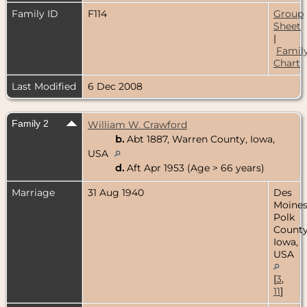
Family ID
F114
Group
Sheet
|
Famil
Chart
Last Modified
6 Dec 2008
Family 2
William W. Crawford
b.
Abt 1887, Warren County, Iowa,
USA
d.
Aft Apr 1953 (Age > 66 years)
Marriage
31 Aug 1940
Des
Moines
Polk
County
Iowa,
USA
[
3
,
11
]