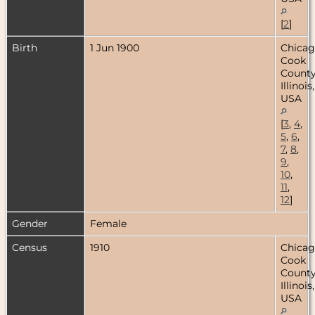
[
2
]
Birth
1 Jun 1900
Chicag
Cook
County
Illinois,
USA
[
3
,
4
,
5
,
6
,
7
,
8
,
9
,
10
,
11
,
12
]
Gender
Female
Census
1910
Chicag
Cook
County
Illinois,
USA