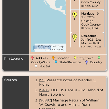
Cook County,
Illinois, USA
Marriage
- 9
Jun 1920 -
Chicago,
Cook County,
Illinois, USA
Residence
-
Jan 1922 - Des
Moines, Polk
©
OpenStreetMap
County, Iowa,
2000 km
contributors.
USA
Pin Legend
: Address
: Location
: City/Town
:
Census
- 1925
- Des Moines,
County/Shire
: State/Province
: Country
Polk County,
: Not Set
Iowa, USA
Residence
-
Sources
[
S9
] Research notes of Wendell C.
Oct 1927 - Des
Mohr.
Moines, Polk
County, Iowa,
[
S483
] 1900 US Census - Household of
USA
Henry Spiering.
Census
- 1930
[
S6882
] Marriage Return of William
- Des Moines,
W. Crawford and Martha Ruth
Polk County,
Schroppel.