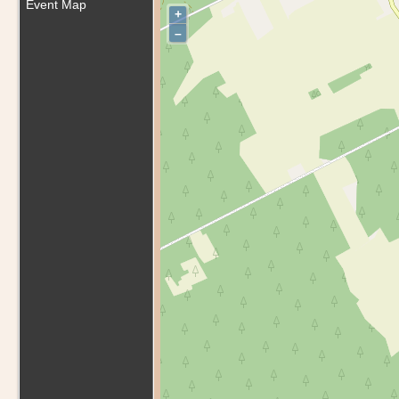
Event Map
+
–