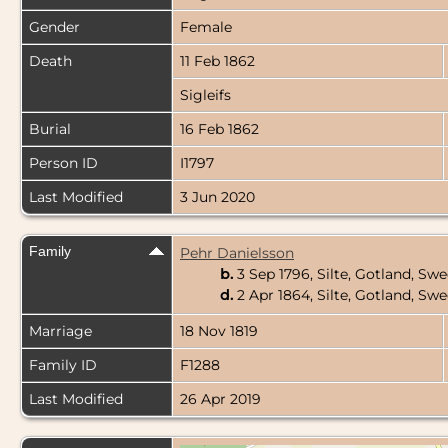
Gender
Female
Death
11 Feb 1862
Sigleifs
Burial
16 Feb 1862
Person ID
I1797
Last Modified
3 Jun 2020
Family
Pehr Danielsson
b.
3 Sep 1796, Silte, Gotland, S
d.
2 Apr 1864, Silte, Gotland, S
Marriage
18 Nov 1819
Family ID
F1288
Last Modified
26 Apr 2019