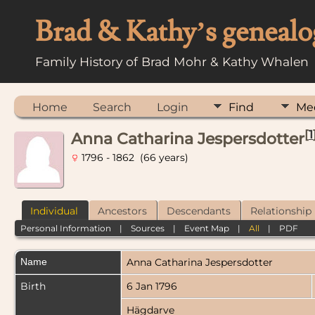
Brad & Kathy’s genealo
Family History of Brad Mohr & Kathy Whalen
Home
Search
Login
Find
Me
[
1
Anna Catharina Jespersdotter
1796 - 1862 (66 years)
Individual
Ancestors
Descendants
Relationship
Personal Information
|
Sources
|
Event Map
|
All
|
PDF
Name
Anna Catharina
Jespersdotter
Birth
6 Jan 1796
Hägdarve