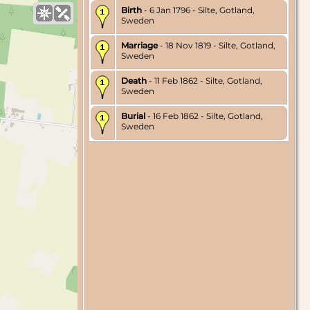
Birth
- 6 Jan 1796 - Silte, Gotland,
Sweden
Marriage
- 18 Nov 1819 - Silte, Gotland,
Sweden
Death
- 11 Feb 1862 - Silte, Gotland,
Sweden
Burial
- 16 Feb 1862 - Silte, Gotland,
Sweden