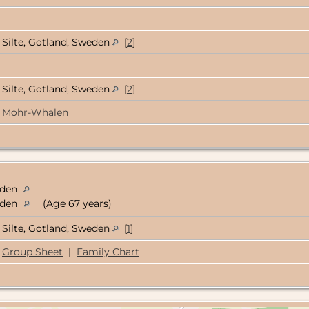
Silte, Gotland, Sweden
[
2
]
Silte, Gotland, Sweden
[
2
]
Mohr-Whalen
weden
weden
(Age 67 years)
Silte, Gotland, Sweden
[
1
]
Group Sheet
|
Family Chart