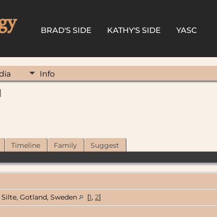
gy
BRAD'S SIDE
KATHY'S SIDE
YASC
dia
Info
]
Timeline
Family
Suggest
Silte, Gotland, Sweden
[
1
,
2
]