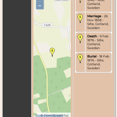
Gotland,
–
Sweden
Marriage
- 26
Nov 1858 -
Silte, Gotland,
Sweden
Death
- 9 Feb
1876 - Silte,
Gotland,
Sweden
Burial
- 18 Feb
1876 - Silte,
Gotland,
Sweden
©
OpenStreetMap