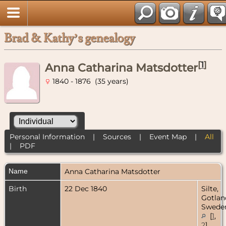
Brad & Kathy’s genealogy
[
1
]
Anna Catharina Matsdotter
1840 - 1876 (35 years)
Personal Information
|
Sources
|
Event Map
|
All
|
PDF
Name
Anna Catharina
Matsdotter
Birth
22 Dec 1840
Silte,
Gotlan
Swede
[
1
,
2
]