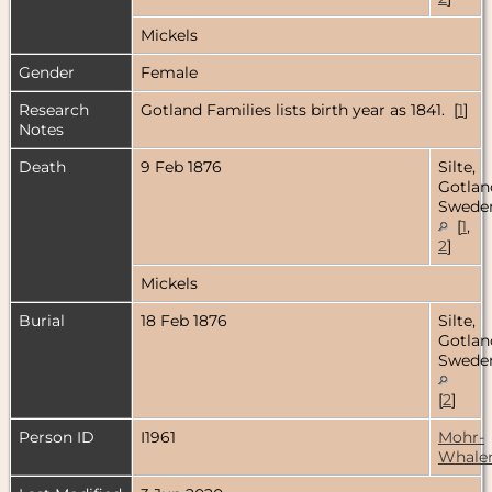
Mickels
Gender
Female
Research
Gotland Families lists birth year as 1841. [
1
]
Notes
Death
9 Feb 1876
Silte,
Gotlan
Swede
[
1
,
2
]
Mickels
Burial
18 Feb 1876
Silte,
Gotlan
Swede
[
2
]
Person ID
I1961
Mohr-
Whale