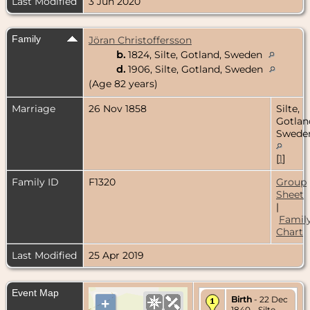
Last Modified
3 Jun 2020
Family
Jöran Christoffersson
b.
1824, Silte, Gotland, Sweden
d.
1906, Silte, Gotland, Sweden
(Age 82 years)
Marriage
26 Nov 1858
Silte,
Gotlan
Swede
[
1
]
Family ID
F1320
Group
Sheet
|
Famil
Chart
Last Modified
25 Apr 2019
Event Map
Birth
- 22 Dec
+
1840 - Silte,