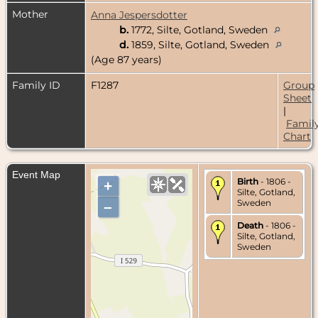
Mother
Anna Jespersdotter
b.
1772, Silte, Gotland, Sweden
d.
1859, Silte, Gotland, Sweden
(Age 87 years)
Family ID
F1287
Group
Sheet
|
Famil
Chart
Event Map
Birth
- 1806 -
+
Silte, Gotland,
Sweden
–
Death
- 1806 -
Silte, Gotland,
Sweden