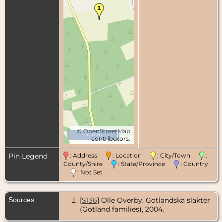
©
OpenStreetMap
500 m
contributors.
Pin Legend
: Address
: Location
: City/Town
:
County/Shire
: State/Province
: Country
: Not Set
Sources
[
S136
] Olle Överby, Gotländska släkter
(Gotland families), 2004.