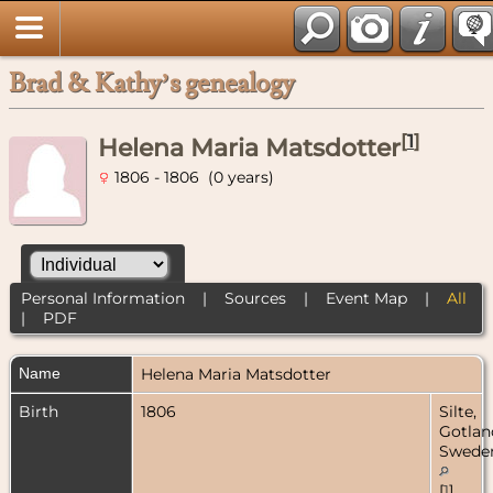
Brad & Kathy’s genealogy
[
1
]
Helena Maria Matsdotter
1806 - 1806 (0 years)
Personal Information
|
Sources
|
Event Map
|
All
|
PDF
Name
Helena Maria
Matsdotter
Birth
1806
Silte,
Gotlan
Swede
[
1
]