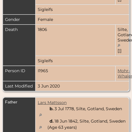
Sigleifs
Gender
Female
Death
1806
Silte,
Gotlan
Swede
[
1
]
Sigleifs
Person ID
I1965
Mohr-
Whale
Last Modified
3 Jun 2020
Father
Lars Mattsson
b.
3 Jul 1778, Silte, Gotland, Sweden
d.
18 Jun 1842, Silte, Gotland, Sweden
(Age 63 years)