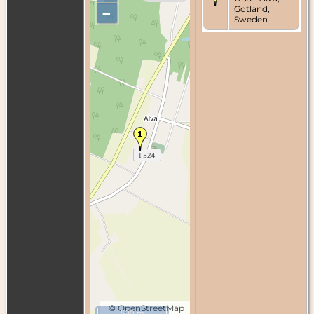
Gotland,
–
Sweden
©
OpenStreetMap
500 m