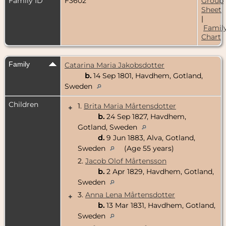
Family ID
F3602
Group
Sheet
|
Famil
Chart
Family
Catarina Maria Jakobsdotter
b.
14 Sep 1801, Havdhem, Gotland,
Sweden
Children
1.
Brita Maria Mårtensdotter
+
b.
24 Sep 1827, Havdhem,
Gotland, Sweden
d.
9 Jun 1883, Alva, Gotland,
Sweden
(Age 55 years)
2.
Jacob Olof Mårtensson
b.
2 Apr 1829, Havdhem, Gotland,
Sweden
3.
Anna Lena Mårtensdotter
+
b.
13 Mar 1831, Havdhem, Gotland,
Sweden