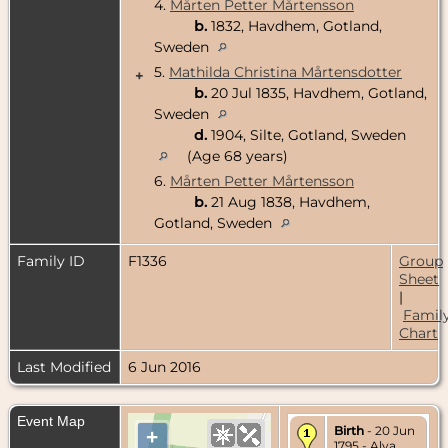
4.
Mårten Petter Mårtensson
b.
1832, Havdhem, Gotland,
Sweden
5.
Mathilda Christina Mårtensdotter
+
b.
20 Jul 1835, Havdhem, Gotland,
Sweden
d.
1904, Silte, Gotland, Sweden
(Age 68 years)
6.
Mårten Petter Mårtensson
b.
21 Aug 1838, Havdhem,
Gotland, Sweden
Family ID
F1336
Group
Sheet
|
Famil
Chart
Last Modified
6 Jun 2016
Event Map
Birth
- 20 Jun
+
1795 - Alva,