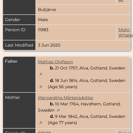
Butjärve
Gender
Male
Person ID
I1983
Mohr-
Whale
Last Modified
3 Jun 2020
Father
Mattias Olofsson
b.
21 Oct 1757, Alva, Gotland, Sweden
d.
18 Jun 1814, Alva, Gotland, Sweden
(Age 56 years)
Mother
Margaretha Mårtensdotter
b.
10 Mar 1764, Havdhem, Gotland,
Sweden
d.
9 Mar 1842, Alva, Gotland, Sweden
(Age 77 years)