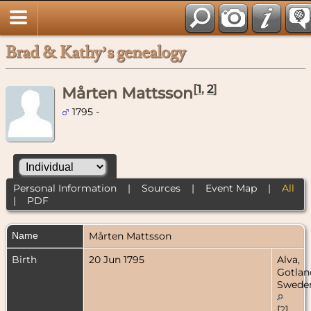
Brad & Kathy’s genealogy
[
1
,
2
]
Mårten Mattsson
1795 -
Personal Information
|
Sources
|
Event Map
|
All
|
PDF
Name
Mårten
Mattsson
Birth
20 Jun 1795
Alva,
Gotlan
Swede
[
2
]