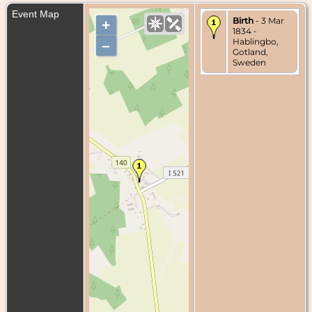
Event Map
Birth
- 3 Mar
+
1834 -
Hablingbo,
–
Gotland,
Sweden