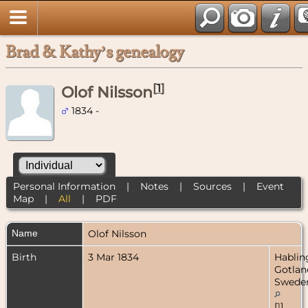
Brad & Kathy’s genealogy
[
1
]
Olof Nilsson
1834 -
Personal Information
|
Notes
|
Sources
|
Event
Map
|
All
|
PDF
Name
Olof
Nilsson
Birth
3 Mar 1834
Hablin
Gotlan
Swede
[
1
]