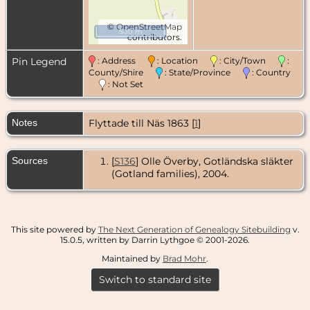
©
OpenStreetMap
500 m
contributors.
Pin Legend
: Address
: Location
: City/Town
:
County/Shire
: State/Province
: Country
: Not Set
Notes
Flyttade till Näs 1863 [
1
]
Sources
[
S136
] Olle Överby, Gotländska släkter
(Gotland families), 2004.
This site powered by
The Next Generation of Genealogy Sitebuilding
v.
15.0.5, written by Darrin Lythgoe © 2001-2026.
Maintained by
Brad Mohr
.
Switch to standard site