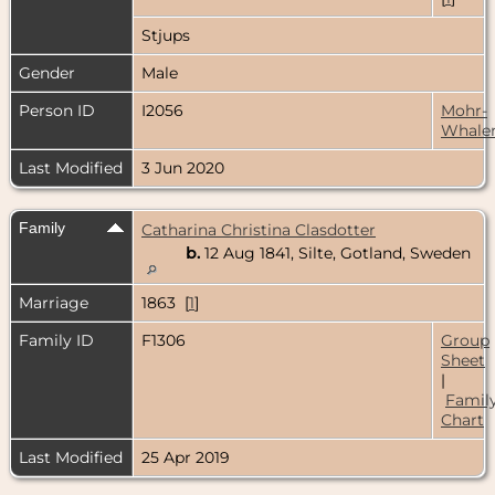
Stjups
Gender
Male
Person ID
I2056
Mohr-
Whale
Last Modified
3 Jun 2020
Family
Catharina Christina Clasdotter
b.
12 Aug 1841, Silte, Gotland, Sweden
Marriage
1863 [
1
]
Family ID
F1306
Group
Sheet
|
Famil
Chart
Last Modified
25 Apr 2019