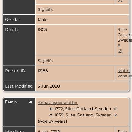
Sigleifs
Gender
Male
Death
1803
Silte,
Gotlan
Swede
[
2
]
Sigleifs
Person ID
I2188
Mohr-
Whale
Last Modified
3 Jun 2020
Family
Anna Jespersdotter
b.
1772, Silte, Gotland, Sweden
d.
1859, Silte, Gotland, Sweden
(Age 87 years)
Marriage
4 Nov 1792
Silte,