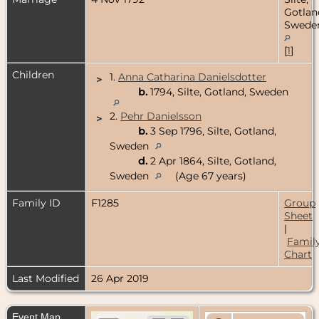
Gotlan
Swede
[
1
]
Children
1.
Anna Catharina Danielsdotter
>
b.
1794, Silte, Gotland, Sweden
2.
Pehr Danielsson
>
b.
3 Sep 1796, Silte, Gotland,
Sweden
d.
2 Apr 1864, Silte, Gotland,
Sweden
(Age 67 years)
Family ID
F1285
Group
Sheet
|
Famil
Chart
Last Modified
26 Apr 2019
Event Map