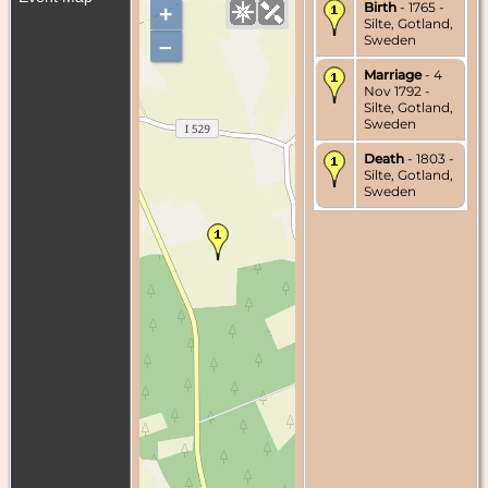
Birth
- 1765 -
+
Silte, Gotland,
Sweden
–
Marriage
- 4
Nov 1792 -
Silte, Gotland,
Sweden
Death
- 1803 -
Silte, Gotland,
Sweden