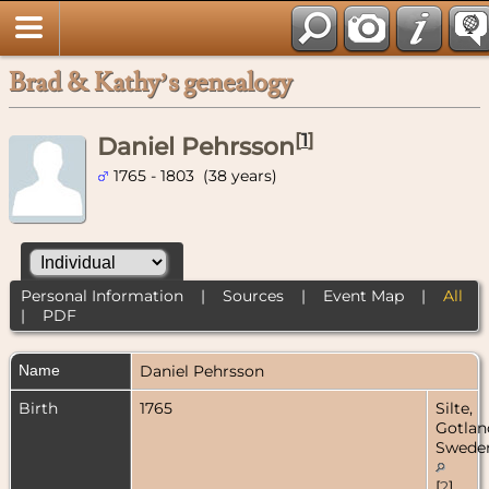
Brad & Kathy’s genealogy
[
1
]
Daniel Pehrsson
1765 - 1803 (38 years)
Personal Information
|
Sources
|
Event Map
|
All
|
PDF
Name
Daniel
Pehrsson
Birth
1765
Silte,
Gotlan
Swede
[
2
]