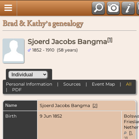
Brad & Kathy’s genealogy
[
1
]
Sjoerd Jacobs Bangma
1852 - 1910 (58 years)
Personal Information
|
Sources
|
Event Map
|
All
|
PDF
Name
Sjoerd Jacobs
Bangma
[
2
]
Birth
9 Jun 1852
Bolswa
Friesla
Nether
[
1
,
2
]