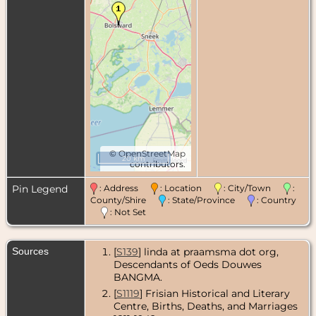
©
OpenStreetMap
20 km
contributors.
Pin Legend
: Address
: Location
: City/Town
:
County/Shire
: State/Province
: Country
: Not Set
Sources
[
S139
] linda at praamsma dot org,
Descendants of Oeds Douwes
BANGMA.
[
S1119
] Frisian Historical and Literary
Centre, Births, Deaths, and Marriages