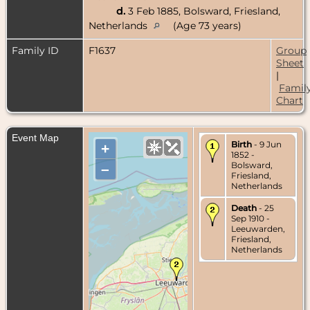
d.
3 Feb 1885, Bolsward, Friesland,
Netherlands
(Age 73 years)
Family ID
F1637
Group
Sheet
|
Famil
Chart
Event Map
Birth
- 9 Jun
+
1852 -
Bolsward,
–
Friesland,
Netherlands
Death
- 25
Sep 1910 -
Leeuwarden,
Friesland,
Netherlands