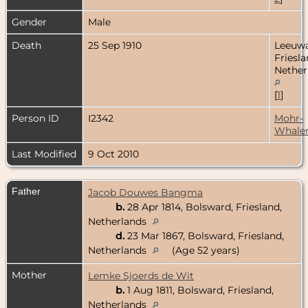
Gender
Male
Death
25 Sep 1910
Leeuwa
Friesla
Nether
[
1
]
Person ID
I2342
Mohr-
Whale
Last Modified
9 Oct 2010
Father
Jacob Douwes Bangma
b.
28 Apr 1814, Bolsward, Friesland,
Netherlands
d.
23 Mar 1867, Bolsward, Friesland,
Netherlands
(Age 52 years)
Mother
Lemke Sjoerds de Wit
b.
1 Aug 1811, Bolsward, Friesland,
Netherlands