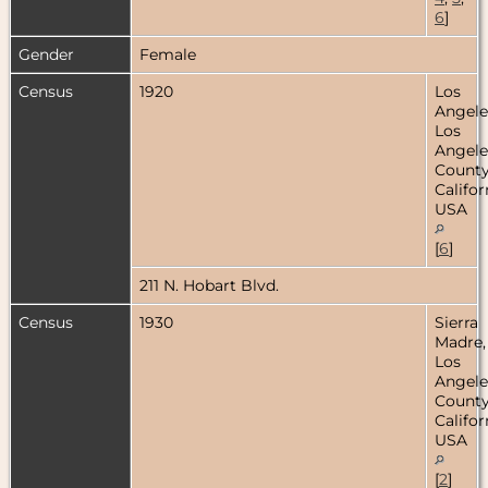
6
]
Gender
Female
Census
1920
Los
Angele
Los
Angele
County
Califor
USA
[
6
]
211 N. Hobart Blvd.
Census
1930
Sierra
Madre,
Los
Angele
County
Califor
USA
[
2
]