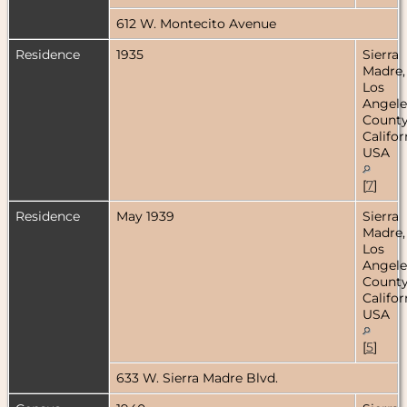
612 W. Montecito Avenue
Residence
1935
Sierra
Madre,
Los
Angele
County
Califor
USA
[
7
]
Residence
May 1939
Sierra
Madre,
Los
Angele
County
Califor
USA
[
5
]
633 W. Sierra Madre Blvd.