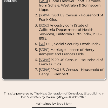
Sources
[
S153
] Gloria Landwer Scott, Families
County,
California,
from Schale, Westfalen & Sonneborn,
USA
Lippe.
[
S3194
] 1930 US Census - Household of
Census
- 1940
- Sierra Madre,
Frank Olds.
Los Angeles
[
S252
] Ancestry.com (State of
County,
California Department of Health
California,
USA
Services), California Birth Index, 1905-
1995.
[
S6
] U.S., Social Security Death Index.
[
S3191
] Marriage License of Henry
Kampert and Frances Olds.
[
S3195
] 1920 US Census - Household of
Frank B. Olds.
[
S3196
] 1940 US Census - Household of
Henry T. Kampert.
This site powered by
The Next Generation of Genealogy Sitebuilding
v.
15.0.5, written by Darrin Lythgoe © 2001-2026.
Maintained by
Brad Mohr
.