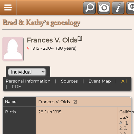
Brad & Kathy’s genealogy
[
1
]
Frances V. Olds
1915 - 2004 (88 years)
Personal Information
|
Sources
|
Event Map
|
All
|
PDF
Name
Frances V.
Olds
[
2
]
Birth
28 Jun 1915
Califor
USA
[
1
,
2
,
3
,
4
,
5
,