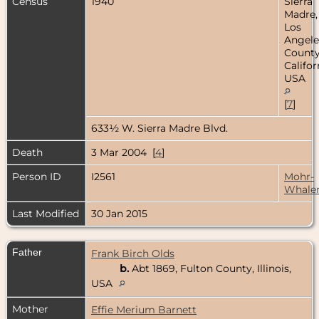
Census
1940
Sierra
Madre,
Los
Angele
County
Califor
USA
[
7
]
633½ W. Sierra Madre Blvd.
Death
3 Mar 2004 [
4
]
Person ID
I2561
Mohr-
Whale
Last Modified
30 Jan 2015
Father
Frank Birch Olds
b.
Abt 1869, Fulton County, Illinois,
USA
Mother
Effie Merium Barnett