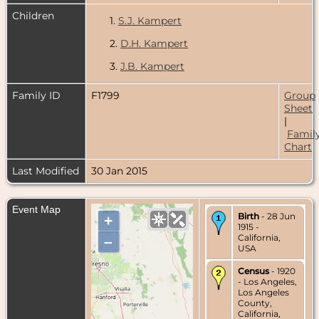
Children
1.
S.J. Kampert
2.
D.H. Kampert
3.
J.B. Kampert
Family ID
F1799
Group
Sheet
|
Famil
Chart
Last Modified
30 Jan 2015
Event Map
Birth
- 28 Jun
+
1915 -
California,
–
USA
Census
- 1920
- Los Angeles,
Los Angeles
County,
California,