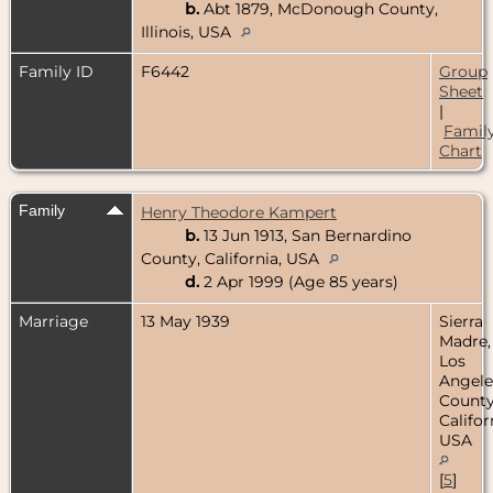
b.
Abt 1879, McDonough County,
Illinois, USA
Family ID
F6442
Group
Sheet
|
Famil
Chart
Family
Henry Theodore Kampert
b.
13 Jun 1913, San Bernardino
County, California, USA
d.
2 Apr 1999 (Age 85 years)
Marriage
13 May 1939
Sierra
Madre,
Los
Angele
County
Califor
USA
[
5
]