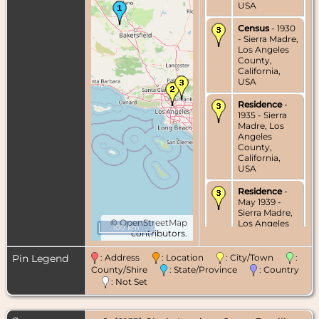
USA
Census
- 1930
- Sierra Madre,
Los Angeles
County,
California,
USA
Residence
-
1935 - Sierra
Madre, Los
Angeles
County,
California,
USA
Residence
-
May 1939 -
Sierra Madre,
©
OpenStreetMap
Los Angeles
100 km
contributors.
County,
California,
USA
Pin Legend
: Address
: Location
: City/Town
:
County/Shire
: State/Province
: Country
Marriage
- 13
: Not Set
May 1939 -
Sierra Madre,
Los Angeles