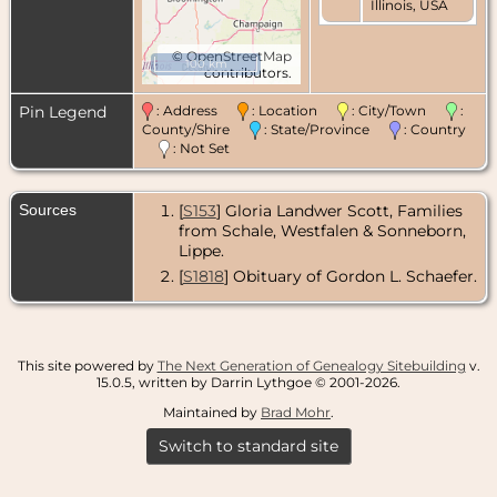
Illinois, USA
©
OpenStreetMap
100 km
contributors.
Pin Legend
: Address
: Location
: City/Town
:
County/Shire
: State/Province
: Country
: Not Set
Sources
[
S153
] Gloria Landwer Scott, Families
from Schale, Westfalen & Sonneborn,
Lippe.
[
S1818
] Obituary of Gordon L. Schaefer.
This site powered by
The Next Generation of Genealogy Sitebuilding
v.
15.0.5, written by Darrin Lythgoe © 2001-2026.
Maintained by
Brad Mohr
.
Switch to standard site