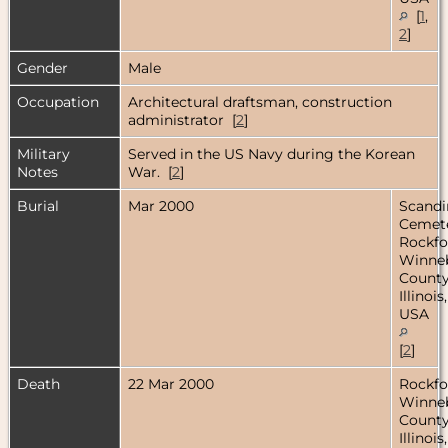
[
1
,
2
]
Gender
Male
Occupation
Architectural draftsman, construction
administrator [
2
]
Military
Served in the US Navy during the Korean
Notes
War. [
2
]
Burial
Mar 2000
Scandi
Cemete
Rockfo
Winne
County
Illinois,
USA
[
2
]
Death
22 Mar 2000
Rockfo
Winne
County
Illinois,