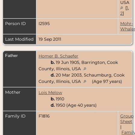
USA
[
1
,
2
]
Person ID
I2595
Mohr-
Whale
Last Modified
19 Sep 2011
Father
Homer B. Schaefer
b.
19 Jun 1905, Barrington, Cook
County, Illinois, USA
d.
20 Mar 2003, Schaumburg, Cook
County, Illinois, USA
(Age 97 years)
Mother
Lois Melow
b.
1910
d.
1950 (Age 40 years)
Family ID
F1816
Group
Sheet
|
Famil