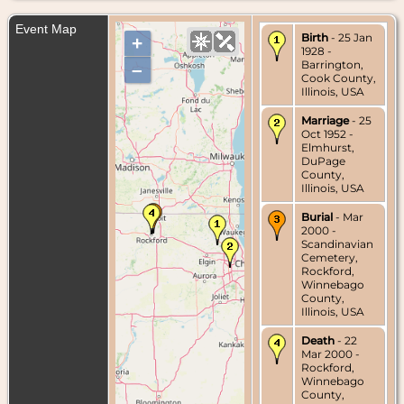
Event Map
Birth
- 25 Jan
+
1928 -
Barrington,
–
Cook County,
Illinois, USA
Marriage
- 25
Oct 1952 -
Elmhurst,
DuPage
County,
Illinois, USA
Burial
- Mar
2000 -
Scandinavian
Cemetery,
Rockford,
Winnebago
County,
Illinois, USA
Death
- 22
Mar 2000 -
Rockford,
Winnebago
County,