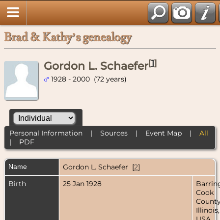
Brad & Kathy’s genealogy
[
1
]
Gordon L. Schaefer
1928 - 2000 (72 years)
Personal Information
|
Sources
|
Event Map
|
All
|
PDF
Name
Gordon L.
Schaefer
[
2
]
Birth
25 Jan 1928
Barrin
Cook
County
Illinois,
USA