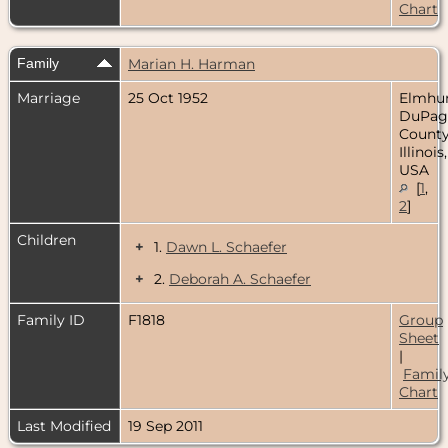
Chart
Family
Marian H. Harman
Marriage
25 Oct 1952
Elmhur
DuPag
County
Illinois,
USA
[
1
,
2
]
Children
+
1.
Dawn L. Schaefer
+
2.
Deborah A. Schaefer
Family ID
F1818
Group
Sheet
|
Famil
Chart
Last Modified
19 Sep 2011