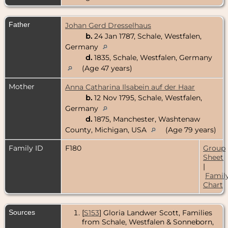
Father
Johan Gerd Dresselhaus
b.
24 Jan 1787, Schale, Westfalen,
Germany
d.
1835, Schale, Westfalen, Germany
(Age 47 years)
Mother
Anna Catharina Ilsabein auf der Haar
b.
12 Nov 1795, Schale, Westfalen,
Germany
d.
1875, Manchester, Washtenaw
County, Michigan, USA
(Age 79 years)
Family ID
F180
Group
Sheet
|
Famil
Chart
Sources
[
S153
] Gloria Landwer Scott, Families
from Schale, Westfalen & Sonneborn,