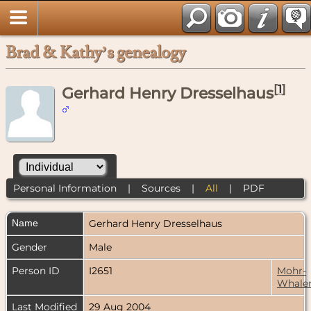
Brad & Kathy’s genealogy
[
1
]
Gerhard Henry Dresselhaus
Personal Information
|
Sources
|
All
|
PDF
Name
Gerhard Henry
Dresselhaus
Gender
Male
Person ID
I2651
Mohr-
Whale
Last Modified
29 Aug 2004