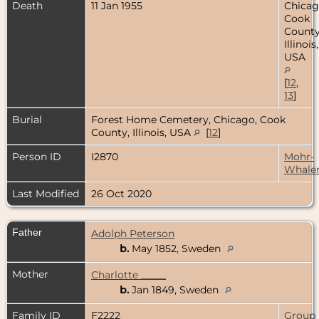
Death
11 Jan 1955
Chicag
Cook
County
Illinois,
USA
[
12
,
13
]
Burial
Forest Home Cemetery, Chicago, Cook
County, Illinois, USA
[
12
]
Person ID
I2870
Mohr-
Whale
Last Modified
26 Oct 2020
Father
Adolph Peterson
b.
May 1852, Sweden
Mother
Charlotte _____
b.
Jan 1849, Sweden
Family ID
F2222
Group