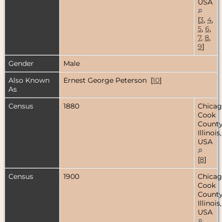
USA
[
3
,
4
,
5
,
6
,
7
,
8
,
9
]
Gender
Male
Also Known
Ernest George Peterson [
10
]
As
Census
1880
Chicag
Cook
County
Illinois,
USA
[
8
]
Census
1900
Chicag
Cook
County
Illinois,
USA