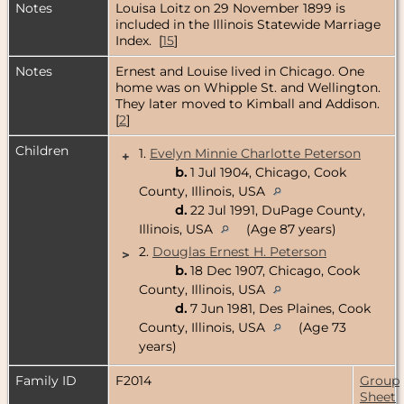
Notes
Louisa Loitz on 29 November 1899 is
included in the Illinois Statewide Marriage
Index. [
15
]
Notes
Ernest and Louise lived in Chicago. One
home was on Whipple St. and Wellington.
They later moved to Kimball and Addison.
[
2
]
Children
1.
Evelyn Minnie Charlotte Peterson
+
b.
1 Jul 1904, Chicago, Cook
County, Illinois, USA
d.
22 Jul 1991, DuPage County,
Illinois, USA
(Age 87 years)
2.
Douglas Ernest H. Peterson
>
b.
18 Dec 1907, Chicago, Cook
County, Illinois, USA
d.
7 Jun 1981, Des Plaines, Cook
County, Illinois, USA
(Age 73
years)
Family ID
F2014
Group
Sheet