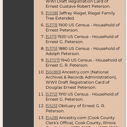
Census
- 1940
WWI Draft Registration Card of
- Chicago,
Ernest Gustave Robert Peterson.
Cook County,
[
S938
] Jeffrey Riegel, Riegel Family
Illinois, USA
Tree Extended.
Residence
-
[
S373
] 1900 US Census - Household of
Sep 1940 -
Ernest Peterson.
Chicago,
Cook County,
[
S371
] 1920 US Census - Household of
Illinois, USA
Ernest G. Peterson.
Death
- 11 Jan
[
S375
] 1880 US Census - Household of
1955 -
Adolph Peterson.
Chicago,
[
S3727
] 1940 US Census - Household of
Cook County,
Ernest G. R. Peterson.
Illinois, USA
[
S6080
] Ancestry.com (National
Burial
- -
Archives & Records Administration),
Forest Home
WWII Draft Registration Card of
Cemetery,
Chicago,
Douglas Ernest Peterson.
Cook County,
[
S372
] 1910 US Census - Household of
Illinois, USA
Ernest G. Peterson.
[
S525
] Obituary of Ernest G. R.
Peterson.
[
S428
] Ancestry.com (Cook County
Clerk’s Office), Cook County, Illinois