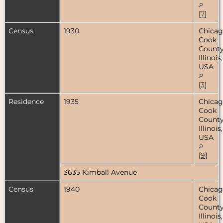
[
7
]
Census
1930
Chicag
Cook
County
Illinois,
USA
[
3
]
Residence
1935
Chicag
Cook
County
Illinois,
USA
[
9
]
3635 Kimball Avenue
Census
1940
Chicag
Cook
County
Illinois,