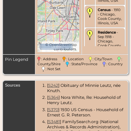
Illinois, USA
Census
- 1910
- Chicago,
Cook County,
Illinois, USA
Residence
-
Sep 1918 -
Chicago,
©
OpenStreetMap
Cook County,
20 km
contributors.
Illinois, USA
Pin Legend
: Address
: Location
: City/Town
:
Census
- 1920
- Chicago,
County/Shire
: State/Province
: Country
Cook County,
: Not Set
Illinois, USA
Census
- 1930
Sources
[
S242
] Obituary of Minnie Leutz, née
- Chicago,
Knuth.
Cook County,
Illinois, USA
[
S364
] Nora White, Re: Household of
Henry Leutz.
Residence
-
1935 -
[
S370
] 1930 US Census - Household of
Chicago,
Ernest G. R. Peterson.
Cook County,
[
S3481
] FamilySearch.org (National
Illinois, USA
Archives & Records Administration),