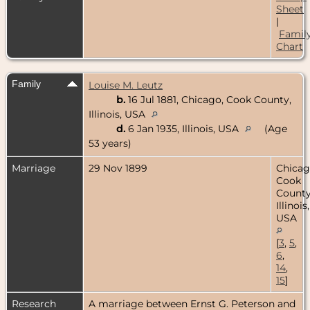
Sheet
|
Famil
Chart
Family
Louise M. Leutz
b.
16 Jul 1881, Chicago, Cook County,
Illinois, USA
d.
6 Jan 1935, Illinois, USA
(Age
53 years)
Marriage
29 Nov 1899
Chicag
Cook
County
Illinois,
USA
[
3
,
5
,
6
,
14
,
15
]
Research
A marriage between Ernst G. Peterson and