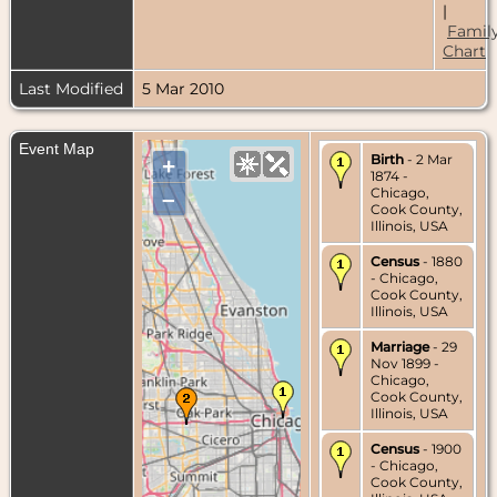
|
Famil
Chart
Last Modified
5 Mar 2010
Event Map
Birth
- 2 Mar
+
1874 -
Chicago,
–
Cook County,
Illinois, USA
Census
- 1880
- Chicago,
Cook County,
Illinois, USA
Marriage
- 29
Nov 1899 -
Chicago,
Cook County,
Illinois, USA
Census
- 1900
- Chicago,
Cook County,