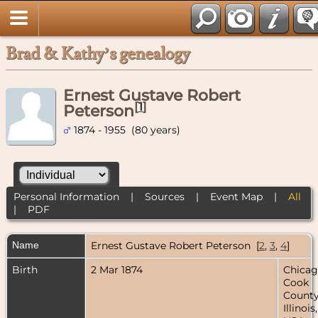
Brad & Kathy’s genealogy
Ernest Gustave Robert
[
1
]
Peterson
1874 - 1955 (80 years)
Personal Information
|
Sources
|
Event Map
|
All
|
PDF
Name
Ernest Gustave Robert
Peterson
[
2
,
3
,
4
]
Birth
2 Mar 1874
Chicag
Cook
County
Illinois,