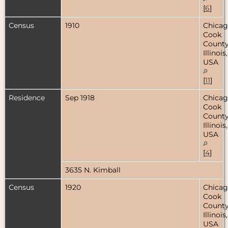
[
6
]
Census
1910
Chicag
Cook
County
Illinois,
USA
[
11
]
Residence
Sep 1918
Chicag
Cook
County
Illinois,
USA
[
4
]
3635 N. Kimball
Census
1920
Chicag
Cook
County
Illinois,
USA