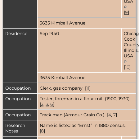
USA
[
9
]
3635 Kimball Avenue
Residence
Sep 1940
Chicag
Cook
County
Illinois,
USA
[
10
]
3635 Kimball Avenue
Occupation
Clerk, gas company [
11
]
Occupation
Tester, foreman in a flour mill (1900, 1930)
[
2
,
3
,
6
]
Occupation
Track man (Armour Grain Co.) [
4
,
7
]
Research
Name is listed as “Ernst” in 1880 census.
Notes
[
8
]