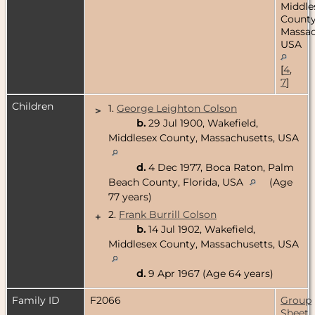
Middle
County
Massac
USA
[
4
,
7
]
Children
1.
George Leighton Colson
>
b.
29 Jul 1900, Wakefield,
Middlesex County, Massachusetts, USA
d.
4 Dec 1977, Boca Raton, Palm
Beach County, Florida, USA
(Age
77 years)
2.
Frank Burrill Colson
+
b.
14 Jul 1902, Wakefield,
Middlesex County, Massachusetts, USA
d.
9 Apr 1967 (Age 64 years)
Family ID
F2066
Group
Sheet