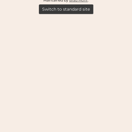
Maintained by
Brad Mohr
.
Switch to standard site