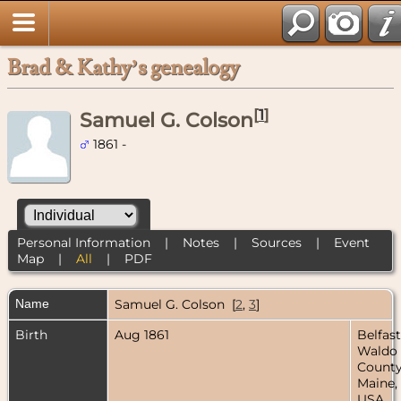
Brad & Kathy’s genealogy
[
1
]
Samuel G. Colson
1861 -
Personal Information
|
Notes
|
Sources
|
Event
Map
|
All
|
PDF
Name
Samuel G.
Colson
[
2
,
3
]
Birth
Aug 1861
Belfast
Waldo
County
Maine,
USA