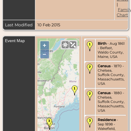
|
Famil
Chart
Last Modified
10 Feb 2015
Event Map
Birth
- Aug 1861
+
- Belfast,
Waldo County,
–
Maine, USA
Census
- 1870 -
Chelsea,
Suffolk County,
Massachusetts,
USA
Census
- 1880 -
Chelsea,
Suffolk County,
Massachusetts,
USA
Residence
-
Sep 1898 -
Wakefield,