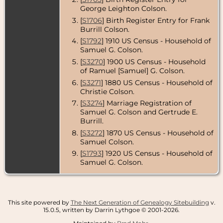
Wakefield,
George Leighton Colson.
Middlesex
County,
[
S1706
] Birth Register Entry for Frank
Massachusetts,
Burrill Colson.
USA
[
S1792
] 1910 US Census - Household of
Census
- 1920 -
Samuel G. Colson.
Wakefield,
[
S3270
] 1900 US Census - Household
Middlesex
County,
of Ramuel [Samuel] G. Colson.
Massachusetts,
[
S3271
] 1880 US Census - Household of
USA
Christie Colson.
[
S3274
] Marriage Registration of
Samuel G. Colson and Gertrude E.
Burrill.
[
S3272
] 1870 US Census - Household of
Samuel Colson.
[
S1793
] 1920 US Census - Household of
Samuel G. Colson.
This site powered by
The Next Generation of Genealogy Sitebuilding
v.
15.0.5, written by Darrin Lythgoe © 2001-2026.