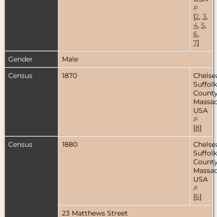
[
2
,
3
,
4
,
5
,
6
,
7
]
Gender
Male
Census
1870
Chelse
Suffolk
County
Massac
USA
[
8
]
Census
1880
Chelse
Suffolk
County
Massac
USA
[
6
]
23 Matthews Street