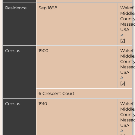
Residence
Sep 1898
Wakefi
Middle
County
Massac
USA
[
7
]
Census
1900
Wakefi
Middle
County
Massac
USA
[
5
]
6 Crescent Court
Census
1910
Wakefi
Middle
County
Massac
USA