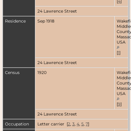
[
4
]
24 Lawrence Street
Residence
Sep 1918
Wakefi
Middle
County
Massac
USA
[
1
]
24 Lawrence Street
Census
1920
Wakefi
Middle
County
Massac
USA
[
9
]
24 Lawrence Street
Occupation
Letter carrier [
2
,
3
,
4
,
5
,
7
]