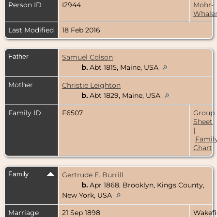
Person ID
I2944
Mohr-
Whale
Last Modified
18 Feb 2016
Father
Samuel Colson
b.
Abt 1815, Maine, USA
Mother
Christie Leighton
b.
Abt 1829, Maine, USA
Family ID
F6507
Group
Sheet
|
Famil
Chart
Family
Gertrude E. Burrill
b.
Apr 1868, Brooklyn, Kings County,
New York, USA
Marriage
21 Sep 1898
Wakefi