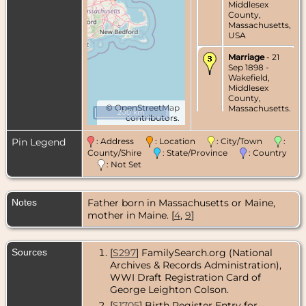
Middlesex
County,
Massachusetts,
USA
Marriage
- 21
Sep 1898 -
Wakefield,
Middlesex
County,
©
OpenStreetMap
Massachusetts,
200 km
contributors.
USA
Census
- 1900 -
Pin Legend
: Address
: Location
: City/Town
:
Wakefield,
County/Shire
: State/Province
: Country
Middlesex
: Not Set
County,
Massachusetts,
USA
Notes
Father born in Massachusetts or Maine,
Census
- 1910 -
mother in Maine. [
4
,
9
]
Wakefield,
Middlesex
County,
Sources
[
S297
] FamilySearch.org (National
Massachusetts,
Archives & Records Administration),
USA
WWI Draft Registration Card of
Residence
-
George Leighton Colson.
Sep 1918 -
[
S1705
] Birth Register Entry for