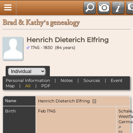
Brad & Kathy’s genealogy
Henrich Dieterich Elfring
1745 - 1830 (84 years)
Personal Information
|
Notes
|
Sources
|
Event
Map
|
All
|
PDF
Name
Henrich Dieterich
Elfring
[
1
]
Birth
Feb 1745
Schale,
Westfa
Germa
[
1
]