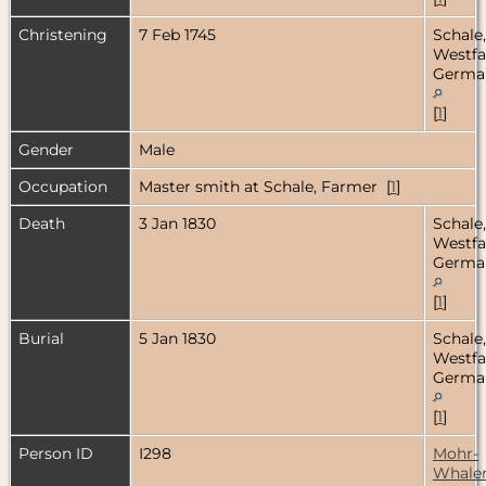
Christening
7 Feb 1745
Schale,
Westfa
Germa
[
1
]
Gender
Male
Occupation
Master smith at Schale, Farmer [
1
]
Death
3 Jan 1830
Schale,
Westfa
Germa
[
1
]
Burial
5 Jan 1830
Schale,
Westfa
Germa
[
1
]
Person ID
I298
Mohr-
Whale