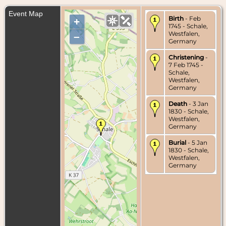
Event Map
Birth
- Feb
+
1745 - Schale,
Westfalen,
–
Germany
Christening
-
7 Feb 1745 -
Schale,
Westfalen,
Germany
Death
- 3 Jan
1830 - Schale,
Westfalen,
Germany
Burial
- 5 Jan
1830 - Schale,
Westfalen,
Germany