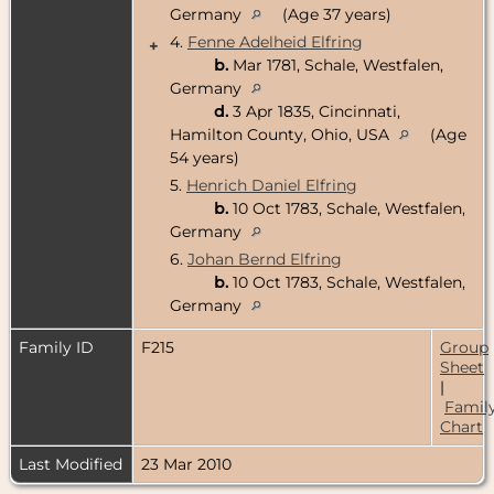
Germany
(Age 37 years)
4.
Fenne Adelheid Elfring
+
b.
Mar 1781, Schale, Westfalen,
Germany
d.
3 Apr 1835, Cincinnati,
Hamilton County, Ohio, USA
(Age
54 years)
5.
Henrich Daniel Elfring
b.
10 Oct 1783, Schale, Westfalen,
Germany
6.
Johan Bernd Elfring
b.
10 Oct 1783, Schale, Westfalen,
Germany
Family ID
F215
Group
Sheet
|
Famil
Chart
Last Modified
23 Mar 2010