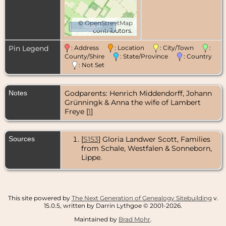
©
OpenStreetMap
1000 m
contributors.
Pin Legend
: Address
: Location
: City/Town
:
County/Shire
: State/Province
: Country
: Not Set
Notes
Godparents: Henrich Middendorff, Johann
Grünningk & Anna the wife of Lambert
Freye [
1
]
Sources
[
S153
] Gloria Landwer Scott, Families
from Schale, Westfalen & Sonneborn,
Lippe.
This site powered by
The Next Generation of Genealogy Sitebuilding
v.
15.0.5, written by Darrin Lythgoe © 2001-2026.
Maintained by
Brad Mohr
.