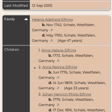
Last Modified
12 Sep 2005
Family
Helena Adelheid Elfring
b.
Nov 1742, Schale, Westfalen,
Germany
d.
May 1790, Schale, Westfalen,
Germany
(Age 47 years)
Children
1.
Anna Helena Elfring
b.
1773, Schale, Westfalen,
Germany
2.
Anna Regina Elfring
>
b.
Jun 1776, Schale, Westfalen,
Germany
d.
14 Jun 1809, Schale, Westfalen,
Germany
(Age 33 years)
3.
Johan Henrich Philip Elfring
b.
1779, Schale, Westfalen,
Germany
d.
17 Dec 1816, Schale, Westfalen,