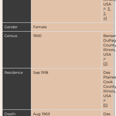
USA
[
1
,
3
,
4
]
Gender
Female
Census
1900
Bensenv
DuPag
County
Illinois,
USA
[
3
]
Residence
Sep 1918
Des
Plaines
Cook
County
Illinois,
USA
[
5
]
Death
Aug 1969
Des