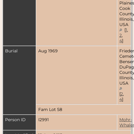
Plaines
Cook
County
Illinois,
USA
[
1
,
2
,
4
]
Burial
Aug 1969
Friede
Cemete
Bensenv
DuPag
County
Illinois,
USA
[
2
,
4
]
Fam Lot 58
Person ID
I2991
Mohr-
Whale