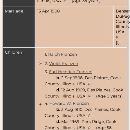
Illinois, USA
(Age 54 years)
Marriage
15 Apr 1908
Bensenv
DuPag
County
Illinois,
USA
[
1
]
Children
1.
Ralph Franzen
>
2.
Violet Franzen
3.
Earl Heinrich Franzen
b.
2 Sep 1908, Des Plaines, Cook
County, Illinois, USA
d.
12 Aug 1909, Des Plaines, Cook
County, Illinois, USA
(Age 0 years)
4.
Howard W. Franzen
+
b.
3 Aug 1910, Des Plaines, Cook
County, Illinois, USA
d.
Mar 1969, Park Ridge, Cook
County, Illinois, USA
(Age 58