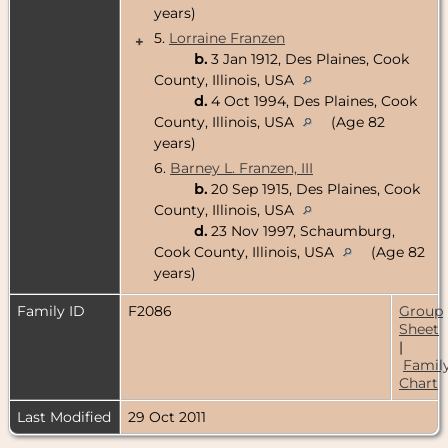
years)
5.
Lorraine Franzen
+
b.
3 Jan 1912, Des Plaines, Cook
County, Illinois, USA
d.
4 Oct 1994, Des Plaines, Cook
County, Illinois, USA
(Age 82
years)
6.
Barney L. Franzen, III
b.
20 Sep 1915, Des Plaines, Cook
County, Illinois, USA
d.
23 Nov 1997, Schaumburg,
Cook County, Illinois, USA
(Age 82
years)
Family ID
F2086
Group
Sheet
|
Famil
Chart
Last Modified
29 Oct 2011