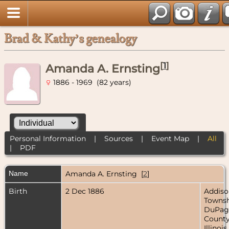
Brad & Kathy’s genealogy
[
1
]
Amanda A. Ernsting
1886 - 1969 (82 years)
Personal Information
|
Sources
|
Event Map
|
All
|
PDF
Name
Amanda A.
Ernsting
[
2
]
Birth
2 Dec 1886
Addiso
Townsh
DuPag
County
Illinois,