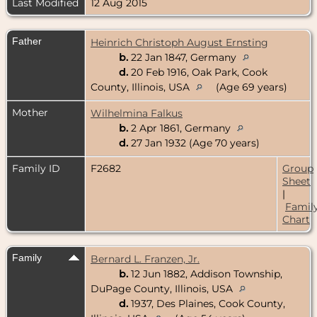
Last Modified
12 Aug 2015
Father
Heinrich Christoph August Ernsting
b.
22 Jan 1847, Germany
d.
20 Feb 1916, Oak Park, Cook
County, Illinois, USA
(Age 69 years)
Mother
Wilhelmina Falkus
b.
2 Apr 1861, Germany
d.
27 Jan 1932 (Age 70 years)
Family ID
F2682
Group
Sheet
|
Famil
Chart
Family
Bernard L. Franzen, Jr.
b.
12 Jun 1882, Addison Township,
DuPage County, Illinois, USA
d.
1937, Des Plaines, Cook County,