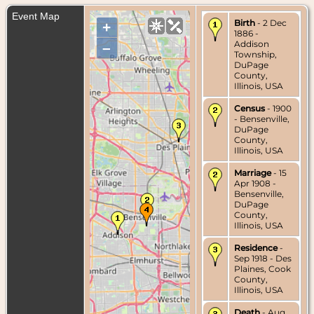
Event Map
Birth
- 2 Dec
+
1886 -
Addison
–
Township,
DuPage
County,
Illinois, USA
Census
- 1900
- Bensenville,
DuPage
County,
Illinois, USA
Marriage
- 15
Apr 1908 -
Bensenville,
DuPage
County,
Illinois, USA
Residence
-
Sep 1918 - Des
Plaines, Cook
County,
Illinois, USA
Death
- Aug