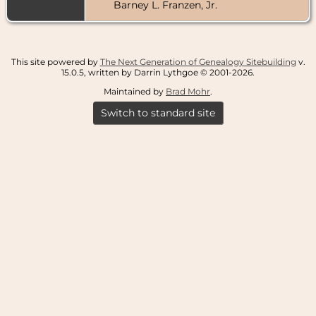
Barney L. Franzen, Jr.
This site powered by
The Next Generation of Genealogy Sitebuilding
v.
15.0.5, written by Darrin Lythgoe © 2001-2026.
Maintained by
Brad Mohr
.
Switch to standard site