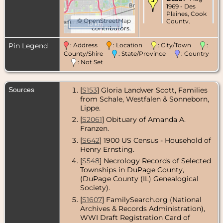
1969 - Des
Plaines, Cook
©
OpenStreetMap
County,
10 km
contributors.
Illinois, USA
Burial
- Aug
Pin Legend
: Address
: Location
: City/Town
:
1969 -
County/Shire
: State/Province
: Country
Friedens
: Not Set
Cemetery,
Bensenville,
DuPage
Sources
[
S153
] Gloria Landwer Scott, Families
County,
Illinois, USA
from Schale, Westfalen & Sonneborn,
Lippe.
[
S2061
] Obituary of Amanda A.
Franzen.
[
S642
] 1900 US Census - Household of
Henry Ernsting.
[
S548
] Necrology Records of Selected
Townships in DuPage County,
(DuPage County (IL) Genealogical
Society).
[
S1607
] FamilySearch.org (National
Archives & Records Administration),
WWI Draft Registration Card of