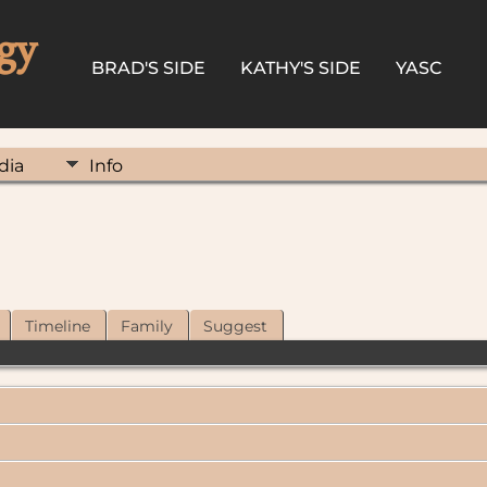
gy
BRAD'S SIDE
KATHY'S SIDE
YASC
dia
Info
Timeline
Family
Suggest