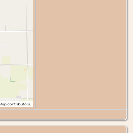
tMap
contributors.