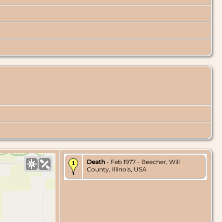
Death
- Feb 1977 - Beecher, Will
County, Illinois, USA