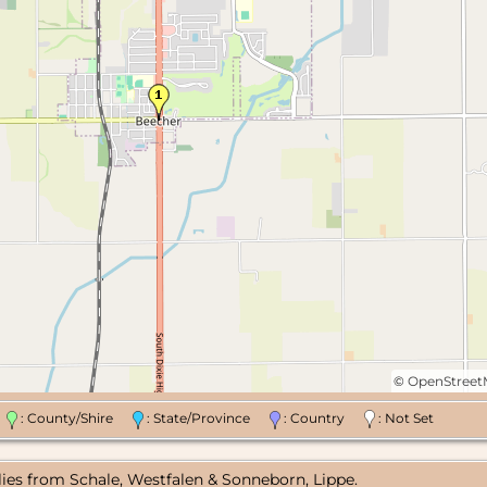
©
OpenStree
n
: County/Shire
: State/Province
: Country
: Not Set
lies from Schale, Westfalen & Sonneborn, Lippe.