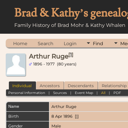
Brad & Kathy’s genealo
Family History of Brad Mohr & Kathy Whalen
Home
Search
Login
Find
Me
[
1
]
Arthur Ruge
1896 - 1977 (80 years)
Individual
Ancestors
Descendants
Relationship
Personal Information
|
Sources
|
Event Map
|
All
|
PDF
Name
Arthur
Ruge
Birth
8 Apr 1896 [
1
]
Gender
Male