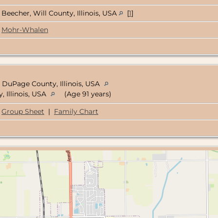
Beecher, Will County, Illinois, USA
[
1
]
Mohr-Whalen
 DuPage County, Illinois, USA
, Illinois, USA
(Age 91 years)
Group Sheet
|
Family Chart