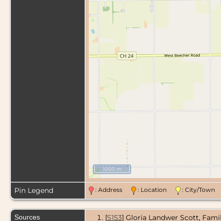
1000 m
Pin Legend
: Address
: Location
: City/Tow
Sources
[
S153
] Gloria Landwer Scott, Fami