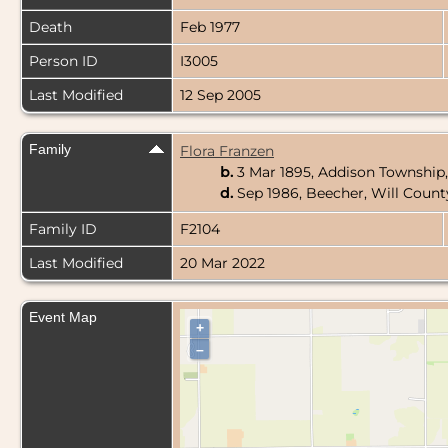
Death
Feb 1977
Person ID
I3005
Last Modified
12 Sep 2005
Family
Flora Franzen
b.
3 Mar 1895, Addison Township,
d.
Sep 1986, Beecher, Will County
Family ID
F2104
Last Modified
20 Mar 2022
Event Map
+
–