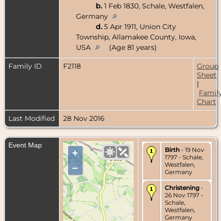
b.
1 Feb 1830, Schale, Westfalen,
Germany
d.
5 Apr 1911, Union City
Township, Allamakee County, Iowa,
USA
(Age 81 years)
Family ID
F2118
Group
Sheet
|
Famil
Chart
Last Modified
28 Nov 2016
Event Map
Birth
- 19 Nov
+
1797 - Schale,
Westfalen,
–
Germany
Christening
-
26 Nov 1797 -
Schale,
Westfalen,
Germany