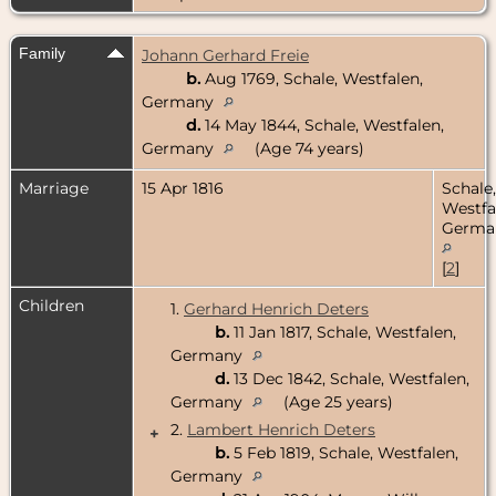
Family
Johann Gerhard Freie
b.
Aug 1769, Schale, Westfalen,
Germany
d.
14 May 1844, Schale, Westfalen,
Germany
(Age 74 years)
Marriage
15 Apr 1816
Schale,
Westfa
Germa
[
2
]
Children
1.
Gerhard Henrich Deters
b.
11 Jan 1817, Schale, Westfalen,
Germany
d.
13 Dec 1842, Schale, Westfalen,
Germany
(Age 25 years)
2.
Lambert Henrich Deters
+
b.
5 Feb 1819, Schale, Westfalen,
Germany