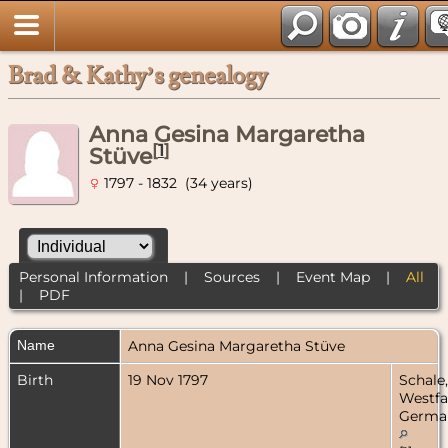
Brad & Kathy’s genealogy
Anna Gesina Margaretha
[
1
]
Stüve
1797 - 1832 (34 years)
Personal Information
|
Sources
|
Event Map
|
All
|
PDF
Name
Anna Gesina Margaretha
Stüve
Birth
19 Nov 1797
Schale,
Westfa
Germa