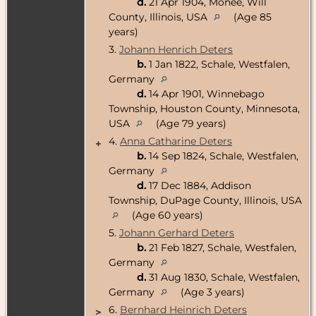
d.
21 Apr 1904, Monee, Will
County, Illinois, USA
(Age 85
years)
3.
Johann Henrich Deters
b.
1 Jan 1822, Schale, Westfalen,
Germany
d.
14 Apr 1901, Winnebago
Township, Houston County, Minnesota,
USA
(Age 79 years)
4.
Anna Catharine Deters
+
b.
14 Sep 1824, Schale, Westfalen,
Germany
d.
17 Dec 1884, Addison
Township, DuPage County, Illinois, USA
(Age 60 years)
5.
Johann Gerhard Deters
b.
21 Feb 1827, Schale, Westfalen,
Germany
d.
31 Aug 1830, Schale, Westfalen,
Germany
(Age 3 years)
6.
Bernhard Heinrich Deters
>