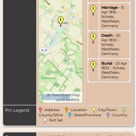
Marriage
- 15
Apr 1816 -
Schale,
Westfalen,
Germany
Death
- 20
Apr 1832 -
Schale,
Westfalen,
Germany
Burial
- 23 Apr
1832 - Schale,
Westfalen,
Germany
©
OpenStreetMap
1000 m
contributors.
Pin Legend
: Address
: Location
: City/Town
:
County/Shire
: State/Province
: Country
: Not Set