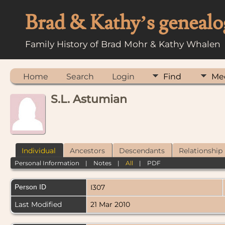
Brad & Kathy’s genealo
Family History of Brad Mohr & Kathy Whalen
Home
Search
Login
Find
Me
S.L. Astumian
Individual
Ancestors
Descendants
Relationship
Personal Information
|
Notes
|
All
|
PDF
Person ID
I307
Last Modified
21 Mar 2010