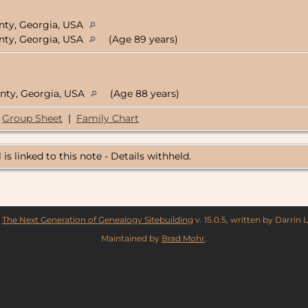
nty, Georgia, USA
nty, Georgia, USA
(Age 89 years)
nty, Georgia, USA
(Age 88 years)
Group Sheet
|
Family Chart
 is linked to this note - Details withheld.
y
The Next Generation of Genealogy Sitebuilding
v. 15.0.5, written by Darrin
Maintained by
Brad Mohr
.