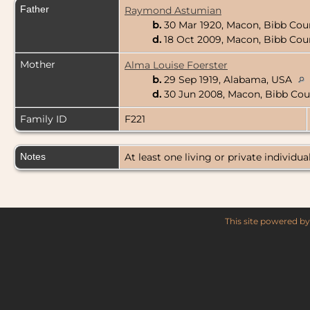
Father
Raymond Astumian
b.
30 Mar 1920, Macon, Bibb Cou
d.
18 Oct 2009, Macon, Bibb Cou
Mother
Alma Louise Foerster
b.
29 Sep 1919, Alabama, USA
d.
30 Jun 2008, Macon, Bibb Cou
Family ID
F221
Notes
At least one living or private individual
This site powered b