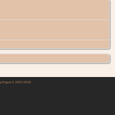
 Lythgoe © 2001-2026.