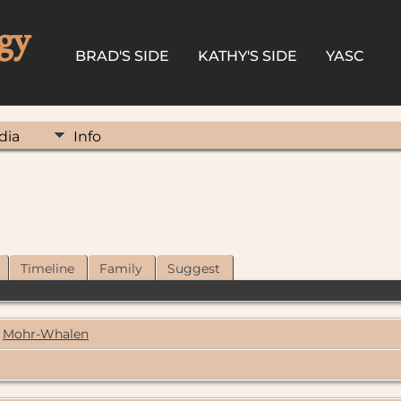
gy
BRAD'S SIDE
KATHY'S SIDE
YASC
dia
Info
Timeline
Family
Suggest
Mohr-Whalen