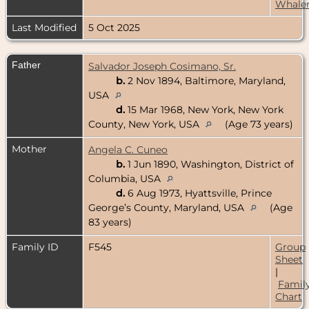
Whale
Last Modified
5 Oct 2025
Father
Salvador Joseph Cosimano, Sr.
b.
2 Nov 1894, Baltimore, Maryland,
USA
d.
15 Mar 1968, New York, New York
County, New York, USA
(Age 73 years)
Mother
Angela C. Cuneo
b.
1 Jun 1890, Washington, District of
Columbia, USA
d.
6 Aug 1973, Hyattsville, Prince
George’s County, Maryland, USA
(Age
83 years)
Family ID
F545
Group
Sheet
|
Famil
Chart