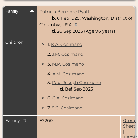
Family
Patricia Barmore Pyatt
b.
6 Feb 1929, Washington, District of
Columbia, USA
d.
26 Sep 2025 (Age 96 years)
Children
>
1.
K.A. Cosimano
2.
J.M. Cosimano
>
3.
M.P. Cosimano
4.
A.M. Cosimano
5.
Paul Joseph Cosimano
d.
Bef Sep 2025
>
6.
C.A. Cosimano
>
7.
S.C. Cosimano
Family ID
F2260
Group
Sheet
|
Famil