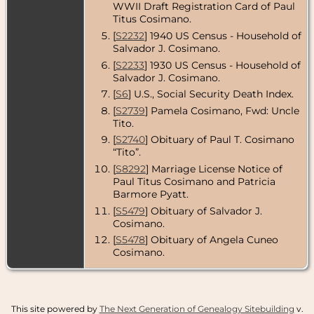
WWII Draft Registration Card of Paul
USA
Titus Cosimano.
Death
- 28
[
S2232
] 1940 US Census - Household of
Nov 2013 -
Salvador J. Cosimano.
Washington,
District of
[
S2233
] 1930 US Census - Household of
Columbia,
Salvador J. Cosimano.
USA
[
S6
] U.S., Social Security Death Index.
Burial
- 5 Dec
[
S2739
] Pamela Cosimano, Fwd: Uncle
2013 - Gate of
Tito.
Heaven
Cemetery,
[
S2740
] Obituary of Paul T. Cosimano
Silver Spring,
“Tito”.
Montgomery
County,
[
S8292
] Marriage License Notice of
Maryland,
Paul Titus Cosimano and Patricia
USA
Barmore Pyatt.
[
S5479
] Obituary of Salvador J.
Cosimano.
[
S5478
] Obituary of Angela Cuneo
Cosimano.
This site powered by
The Next Generation of Genealogy Sitebuilding
v.