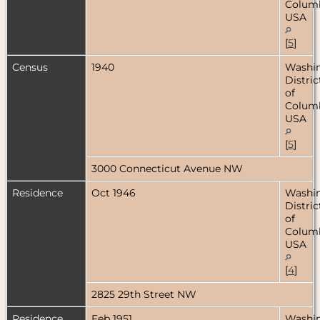
Columb
USA
[
5
]
Census
1940
Washin
Distric
of
Columb
USA
[
5
]
3000 Connecticut Avenue NW
Residence
Oct 1946
Washin
Distric
of
Columb
USA
[
4
]
2825 29th Street NW
Residence
Feb 1951
Washin