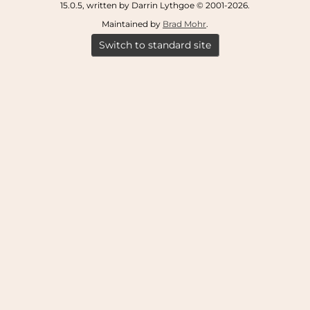
15.0.5, written by Darrin Lythgoe © 2001-2026.
Maintained by
Brad Mohr
.
Switch to standard site