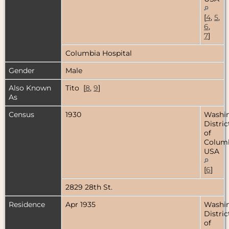
[
4
,
5
,
6
,
7
]
Columbia Hospital
Gender
Male
Also Known
Tito [
8
,
9
]
As
Census
1930
Washin
Distric
of
Columb
USA
[
6
]
2829 28th St.
Residence
Apr 1935
Washin
Distric
of