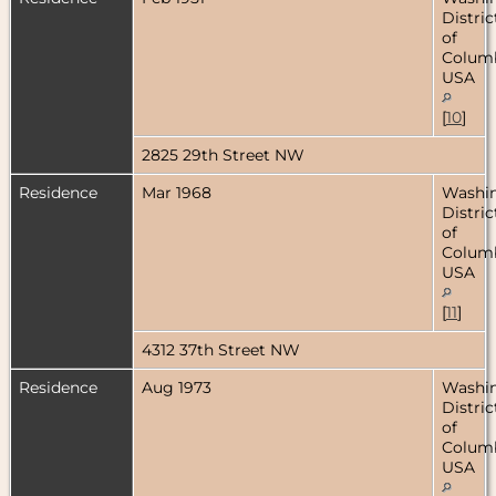
Distric
of
Columb
USA
[
10
]
2825 29th Street NW
Residence
Mar 1968
Washin
Distric
of
Columb
USA
[
11
]
4312 37th Street NW
Residence
Aug 1973
Washin
Distric
of
Columb
USA