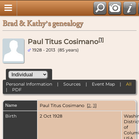
Brad & Kathy’s genealogy
[
1
]
Paul Titus Cosimano
1928 - 2013 (85 years)
Personal Information
|
Sources
|
Event Map
|
All
|
PDF
Name
Paul Titus
Cosimano
[
2
,
3
]
Birth
2 Oct 1928
Washin
Distric
of
Columb
USA