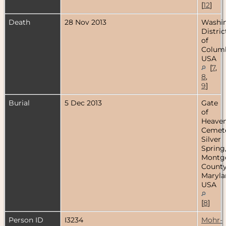
[
12
]
Death
28 Nov 2013
Washin
Distric
of
Columb
USA
[
7
,
8
,
9
]
Burial
5 Dec 2013
Gate
of
Heave
Cemete
Silver
Spring
Montg
County
Maryla
USA
[
8
]
Person ID
I3234
Mohr-