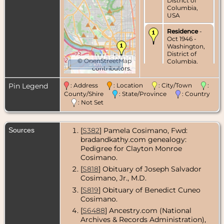
District of
Columbia,
USA
Residence
-
Oct 1946 -
Washington,
District of
©
OpenStreetMap
Columbia,
5 km
contributors.
USA
Residence
-
Pin Legend
: Address
: Location
: City/Town
:
Feb 1951 -
County/Shire
: State/Province
: Country
Washington,
: Not Set
District of
Columbia,
USA
Sources
[
S382
] Pamela Cosimano, Fwd:
Residence
-
bradandkathy.com genealogy:
Mar 1968 -
Pedigree for Clayton Monroe
Washington,
Cosimano.
District of
Columbia,
[
S818
] Obituary of Joseph Salvador
USA
Cosimano, Jr., M.D.
[
S819
] Obituary of Benedict Cuneo
Residence
-
Cosimano.
Aug 1973 -
Washington,
[
S6488
] Ancestry.com (National
District of
Archives & Records Administration),
Columbia,