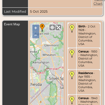
Chart
Last Modified
5 Oct 2025
Event Map
Birth
- 2 Oct
+
1928 -
Washington,
–
District of
Columbia,
USA
Census
- 1930
- Washington,
District of
Columbia,
USA
Residence
-
Apr 1935 -
Washington,
District of
Columbia,
USA
Census
- 1940
- Washington,